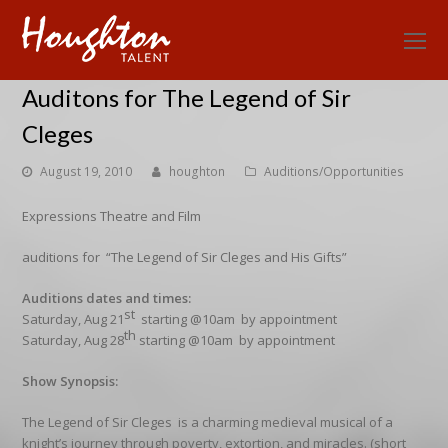
O
Mo
Auditons for The Legend of Sir
M
Cleges
August 19, 2010
houghton
Auditions/Opportunities
Expressions Theatre and Film
auditions for “The Legend of Sir Cleges and His Gifts”
Auditions dates and times:
st
Saturday, Aug 21
starting @10am by appointment
th
Saturday, Aug 28
starting @10am by appointment
Show Synopsis:
The Legend of Sir Cleges is a charming medieval musical of a
knight’s journey through poverty, extortion, and miracles. (short