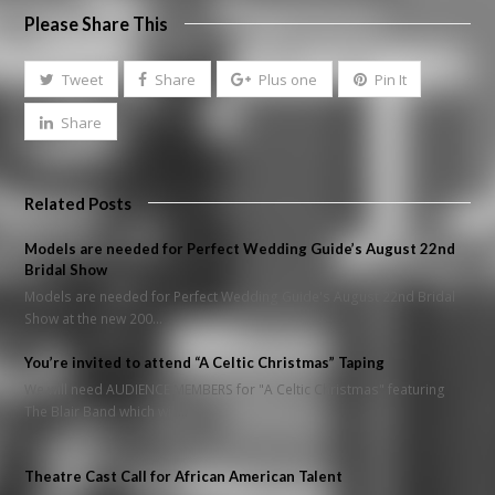
Please Share This
Tweet
Share
Plus one
Pin It
Share
Related Posts
Models are needed for Perfect Wedding Guide’s August 22nd
Bridal Show
Models are needed for Perfect Wedding Guide's August 22nd Bridal
Show at the new 200…
You’re invited to attend “A Celtic Christmas” Taping
We will need AUDIENCE MEMBERS for "A Celtic Christmas" featuring
The Blair Band which will…
Theatre Cast Call for African American Talent