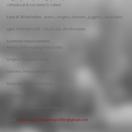
rehearsal & run time) G -rated
Cast of 30 includes
: actors, singers, dancers, jugglers, musicians
ages from 6yrs old – 70 yrs old, all ethnicities
Audition requirements:
Actors: Cold reading from script
Singers: Prepared song
Dancers: Prepared dance
Musician: Prepared music
Contact information:
Expressions Theatre and Film – 404-872-7276
Email:
expressionstheatreandfilm@gmail.com