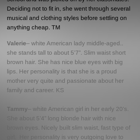
Deciding not to fit in, she went through several
musical and clothing styles before settling on
anything cheap. TM
Valerie
– white American lady middle-aged..
she stands tall to about 5’7”. Slim waist short
brown hair. She has nice blue eyes with big
lips. Her personality is that she is a proud
mother very quite and passionate about her
family and career. KS
Tammy
– white American girl in her early 20’s.
She about 5’4” long blonde hair with nice
brown eyes. Nicely built slim waist, fast type of
girl.
Her personality is very outgoing love to