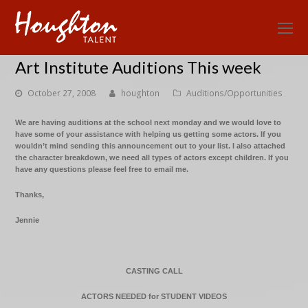
O
Mo
Art Institute Auditions This week
M
October 27, 2008
houghton
Auditions/Opportunities
We are having auditions at the school next monday and we would love to
have some of your assistance with helping us getting some actors. If you
wouldn’t mind sending this announcement out to your list. I also attached
the character breakdown, we need all types of actors except children. If you
have any questions please feel free to email me.
Thanks,
Jennie
CASTING CALL
ACTORS NEEDED for STUDENT VIDEOS