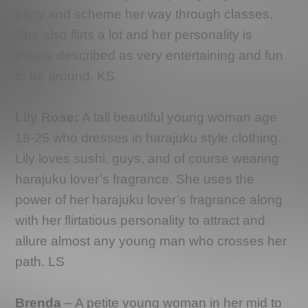
party and scheme her way through classes.
She also flirts a lot and her personality is
mostly described as very entertaining and fun
to be around. KS
Lily Rose:
A tall beautiful young woman age
18-25 who dresses in harajuku style clothing.
Lily loves sushi, guys, and of course wearing
harajuku lover’s fragrance. She uses the
power of her harajuku lover’s fragrance along
with her flirtatious personality to attract and
allure almost any young man who crosses her
path. LS
Brenda
– A petite young woman in her mid to