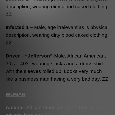
description, wearing dirty blood caked clothing.
ZZ
Infected 1
– Male, age irrelevant as is physical
description, wearing dirty blood caked clothing.
ZZ
Driver
–
“Jefferson”
-Male, African American,
30’s – 40’s, wearing slacks and a dress shirt
with the sleeves rolled up. Looks very much
like a business man having a very bad day. ZZ
WOMAN
Amena
– African American age 19-28, very