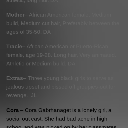
athletic, long hair. DA
Mother
– African American female, Medium
build, Medium cut hair, Preferably between the
ages of 35-50. DA
Tracie
– African American or Puerto-Rican
female, age 19-28. Long hair, Very animated.
Athletic or Medium build. DA
Extras
– Three young black girls to serve as
jealous upset and pissed off groupies-out for
revenge. JL
Cora
– Cora Gabrhanaget is a lonely girl, a
social out cast. She had bad acne in high
school and was picked on by her classmates.