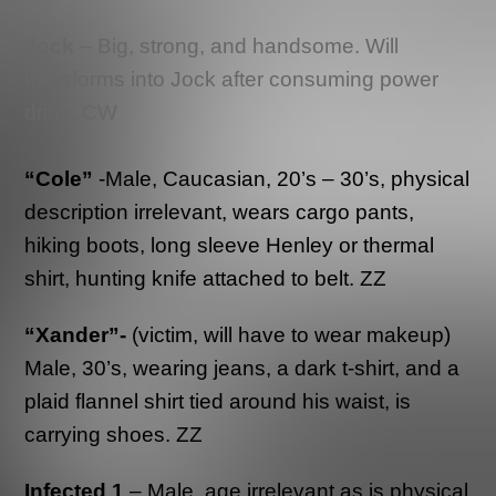
Jock
– Big, strong, and handsome. Will
transforms into Jock after consuming power
drink. CW
“Cole”
-Male, Caucasian, 20’s – 30’s, physical
description irrelevant, wears cargo pants,
hiking boots, long sleeve Henley or thermal
shirt, hunting knife attached to belt. ZZ
“Xander”-
(victim, will have to wear makeup)
Male, 30’s, wearing jeans, a dark t-shirt, and a
plaid flannel shirt tied around his waist, is
carrying shoes. ZZ
Infected 1
– Male, age irrelevant as is physical