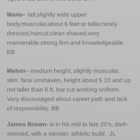
Mario
– tall,slightly wide upper
body,muscular,about 6 feet or taller,nicely
dressed,haircut,clean shaved,very
mannerable,strong firm and knowledgeable.
BB
Melvin
– medium height, slightly muscular,
slim, face unshaven, height about 5 10 and up
not taller than 6 ft, low cut working uniform.
Very discouraged about career path and lack
of responsibility. BB
James Brown-
is in his mid to late 20’s, dark-
skinned, with a slender, athletic build. JL