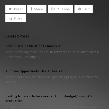
Tweet
Share
Plus one
Pin It
Share
Related Posts
South Carolina Vacation Commercial
People Traveling to South Carolina for Vacation From Out of State in
November 2009 Sought…
Audition Opportunity – NYU Thesis Film
Please read below for info on an upcoming project - if you'd like to
submit…
Casting Notice – Actors needed for no budget/ non-SAG
production.
Synopsis: "The Family" is a dark comedy about a dinner party gone