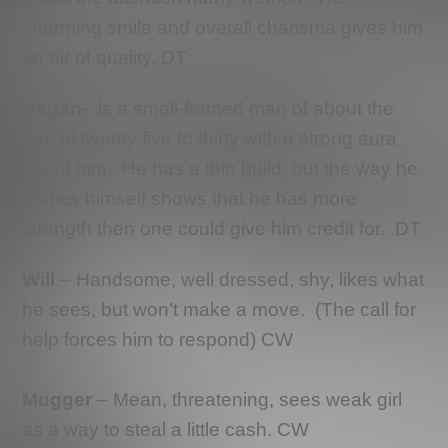
charming smile and overall charisma gives him
an air of quality. DT
Hagan
– is a small-framed man of about the
age of twenty five to thirty with a strong aura
about him. He has a thin build, but the way he
carries himself shows that he has more
strength then one could give him credit for. DT
Will
– Handsome, well dressed, shy, likes what
he sees, but won’t make a move. (The call for
help forces him to respond) CW
Mugger
– Mean, threatening, sees weak girl
as a way to steal a little cash. CW