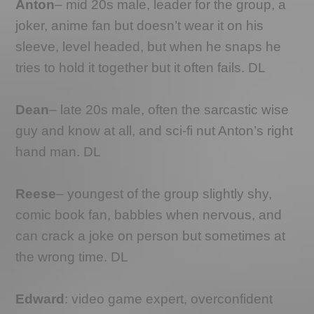
Anton
– mid 20s male, leader for the group, a
joker, anime fan but doesn’t wear it on his
sleeve, level headed, but when he snaps he
tries to hold it together but it often fails. DL
Dean
– late 20s male, often the sarcastic wise
guy and know at all, and sci-fi nut Anton’s right
hand man. DL
Reese
– youngest of the group slightly shy,
comic book fan, babbles when nervous, and
can crack a joke on person but sometimes at
the wrong time. DL
Edward
: video game expert, overconfident