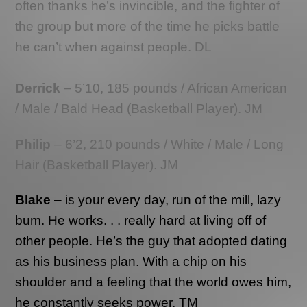
often thanks he’s invincible, and the fighter of
the group but more of the time he picks battle
he can’t when against people. DL
Derrick
– 5’10, 185 pounds / African American
/ Male / Bald Head (Basketball Player). JM
Philip
– 6’2, 210 pounds / White / Male / Long
Hair (Basketball Player). JM
Blake
– is your every day, run of the mill, lazy
bum. He works. . . really hard at living off of
other people. He’s the guy that adopted dating
as his business plan. With a chip on his
shoulder and a feeling that the world owes him,
he constantly seeks power. TM