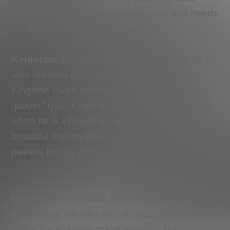
more than often. He’s very outgoing and needs
excitement more than his wife. KS
Kingston
:
A handsome young man age 18-25
who dresses in stylish yet classic clothes.
Kingston loves sushi and women. Know as a
“player” type, Kingston finally meets his match
when he is allured by the fragrance of a
beautiful and mysterious young woman who
passes him by at the sushi bar. LS
Nick
– A tall muscular young man in his early
thirties, late twenties with an appearance that
grabs the attention many women.
His