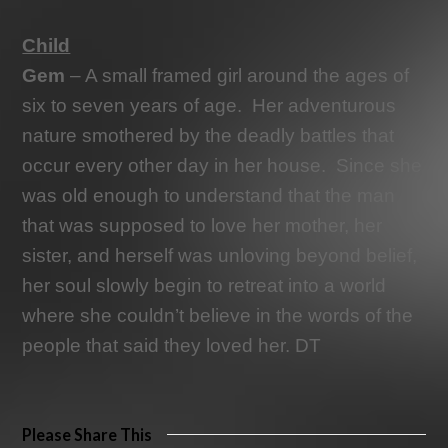
Child
Gem
– A small framed girl around the ages of
six to seven years of age.
Her adventurous
nature smothered by the deadly battles that
occur every other day in her house.
Since she
was old enough to understand that the man
that was supposed to love her mother, her
sister, and herself was unloving beyond belief,
her soul slowly begin to retreat into a world
where she couldn’t believe in the words of the
people that said they loved her. DT
Please Share This