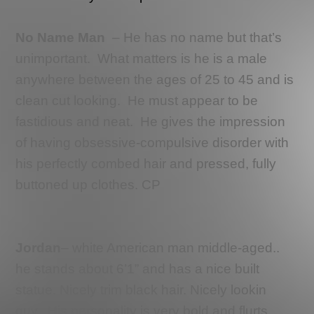
No Name Man
– He has no name but that’s
unimportant.
What matters is he is a male
anywhere between the ages of 25 to 45 and is
clean cut looking.
He must appear to be
fastidious and neat.
He gives the impression
of having obsessive-compulsive disorder with
his perfectly combed hair and pressed, fully
buttoned up clothes. CP
Jordan
–
white American man middle-aged..
he stands about 6’1” and has a nice built
statue. Nicely trim black hair. Nicely lookin
guy.. His personality is very bold and flurts