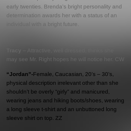
early twenties. Brenda’s bright personality and
determination awards her with a status of an
individual with a bright future.
Tracy
– Attractive, well dressed, thinks she
may see Mr. Right hopes he will notice her. CW
“Jordan”-
Female, Caucasian, 20’s – 30’s,
physical description irrelevant other than she
shouldn’t be overly “girly” and manicured,
wearing jeans and hiking boots/shoes, wearing
a long sleeve t-shirt and an unbuttoned long
sleeve shirt on top. ZZ