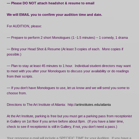
— Please DO NOT attach headshot & resume to email
We will EMAIL you to confirm your audition time and date.
For AUDITION, please:
— Prepare to perform 2 short Monologues (1 -1.5 minutes) – 1 comedy, 1 drama
— Bring your Head Shot & Resume (At least 3 copies of each.
More copies if
possible.)
— Plan to stay at least 45 minutes to 1 hour.
Individual student directors may want
to meet with you after your Monologues to discuss your availability or do readings
from their scripts.
— If you don’t have Monologues to use, let us know and we will send you some to
choose from.
Directions to The Art Institute of Atlanta:
http://
artinstitutes.edu/atlanta
At the Art Institute, parking is free but you must get a parking pass from receptionist
in Gallery on 1st floor if you arrive before about 8pm.
(If you have a later time,
check to see if receptionist is still in Gallery, if not, you don’t need a pass.)
Your response e-mail will include a SPECIFIC TIME for your Audition.
If you have a