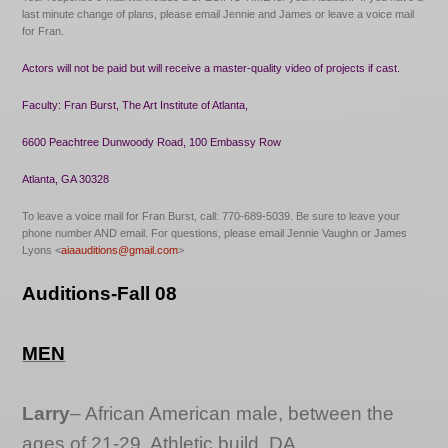
last minute change of plans, please email Jennie and James or leave a voice mail
for Fran.
Actors will not be paid but will receive a master-quality video of projects if cast.
Faculty: Fran Burst, The Art Institute of Atlanta,
6600 Peachtree Dunwoody Road, 100 Embassy Row
Atlanta, GA 30328
To leave a voice mail for Fran Burst, call: 770-689-5039. Be sure to leave your
phone number AND email.
For questions, please email Jennie Vaughn or James
Lyons <
aiaauditions@gmail.com
>
Auditions-Fall 08
MEN
Larry
– African American male, between the
ages of 21-29, Athletic build. DA