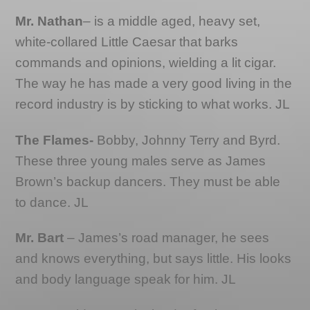
Mr. Nathan
– is a middle aged, heavy set,
white-collared Little Caesar that barks
commands and opinions, wielding a lit cigar.
The way he has made a very good living in the
record industry is by sticking to what works. JL
The Flames-
Bobby, Johnny Terry and Byrd.
These three young males serve as James
Brown’s backup dancers. They must be able
to dance. JL
Mr. Bart
– James’s road manager, he sees
and knows everything, but says little. His looks
and body language speak for him. JL