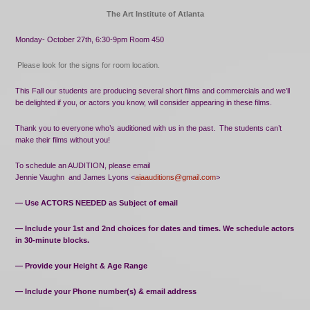
The Art Institute of Atlanta
Monday- October 27th, 6:30-9pm Room 450
Please look for the signs for room location.
This Fall our students are producing several short films and commercials and we’ll
be delighted if you, or actors you know, will consider appearing in these films.
Thank you to everyone who’s auditioned with us in the past.
The students can’t
make their films without you!
To schedule an AUDITION, please email
Jennie Vaughn
and James Lyons <
aiaauditions@gmail.com
>
— Use ACTORS NEEDED as Subject of email
— Include your 1st and 2nd choices for dates and times. We schedule actors
in 30-minute blocks.
— Provide your Height & Age Range
— Include your Phone number(s) & email address