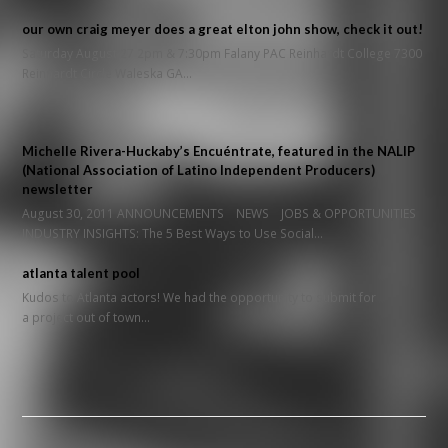
our own craig meyer does a great elton john show, check it out!
Saturday August 27 2pm & 7:30pm Falany PAC Reinhardt College 7300
Reinhardt Circle Waleska GA…
Michelle Rivera-Huckaby’s Encuéntrate, featured in the NALIP
(National Association of Latino Independent Producers)
newsletter
August 30, 2011 ANNOUNCEMENTS NEWS JOBS & OPPORTUNITIES
INDUSTRY INSIGHTS: The 5 Best Ways to Use Social…
atlanta talent pool
Kudos to Atlanta actors! We had the opportunity to submit for
a project out of town…