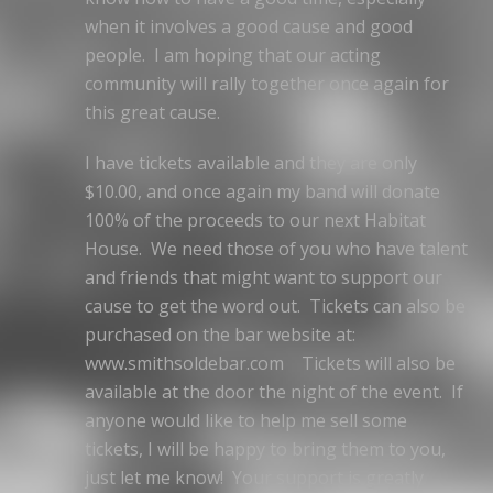
when it involves a good cause and good
people. I am hoping that our acting
community will rally together once again for
this great cause.
I have tickets available and they are only
$10.00, and once again my band will donate
100% of the proceeds to our next Habitat
House. We need those of you who have talent
and friends that might want to support our
cause to get the word out. Tickets can also be
purchased on the bar website at:
www.smithsoldebar.com Tickets will also be
available at the door the night of the event. If
anyone would like to help me sell some
tickets, I will be happy to bring them to you,
just let me know! Your support is greatly