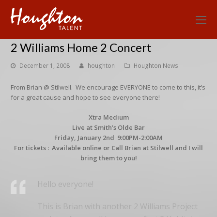
O
Mo
2 Williams Home 2 Concert
M
December 1, 2008
houghton
Houghton News
From Brian @ Stilwell. We encourage EVERYONE to come to this, it’s
for a great cause and hope to see everyone there!
Xtra Medium
Live at Smith’s Olde Bar
Friday, January 2nd 9:00PM-2:00AM
For tickets : Available online or Call Brian at Stilwell and I will
bring them to you!
Hello everyone!
This is Brian with another 2 Williams Project