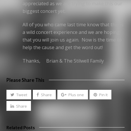
appreciated as we are trying to make this our
biggest concert yet.
All of you who came last time know that this is
a wild concert experience and we are hoping
that you will join us again. Now is the time to
help the cause and get the word out!
Thanks, Brian & The Stilwell Family
Please Share This
Tweet
Share
Plus one
Pin It
Share
Related Posts