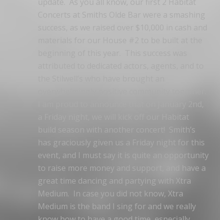
update. As you all know, our first 2 Habitat
Concerts at Smiths Olde Bar were a smashing
success, as we raised over $10,000 in cash and
materials for our House #2 to be built at the
beginning of this year. This success was
attributed to dedicated actors, agents, and to
the Stilwell’s who have brought an
overwhelmingly positive community together.
I am proud to announce that on January 2nd,
a Friday night, we will kick off our Habitat
build season with another concert! Smith’s
has graciously given us a Friday night for this
event, and I must say it is quite an opportunity
to raise more money and support, and have a
great time dancing and partying with Xtra
Medium. In case you did not know, Xtra
Medium is the band I sing for and we really
know how to have a good time, especially