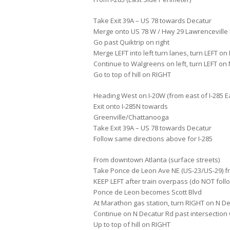
Take Exit 39A – US 78 towards Decatur
Merge onto US 78 W / Hwy 29 Lawrenceville
Go past Quiktrip on right
Merge LEFT into left turn lanes, turn LEFT on
Continue to Walgreens on left, turn LEFT on
Go to top of hill on RIGHT
Heading West on I-20W (from east of I-285 E
Exit onto I-285N towards
Greenville/Chattanooga
Take Exit 39A – US 78 towards Decatur
Follow same directions above for I-285
From downtown Atlanta (surface streets)
Take Ponce de Leon Ave NE (US-23/US-29) f
KEEP LEFT after train overpass (do NOT follo
Ponce de Leon becomes Scott Blvd
At Marathon gas station, turn RIGHT on N De
Continue on N Decatur Rd past intersection 
Up to top of hill on RIGHT