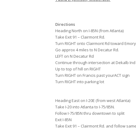
Directions
Heading North on I-85N (from Atlanta)
Take Exit 91 – Clairmont Rd.
Turn RIGHT onto Clairmont Rd toward Emory
Go approx 4 miles to N Decatur Rd.
LEFT on N Decatur Rd
Continue through intersection at Dekalb Ind
Up to top of hill on RIGHT
Turn RIGHT on Francis past yourACT sign
Turn RIGHT into parking lot
Heading East on I-20E (from west Atlanta)
Take I-20 into Atlanta to I-75/85N.
Follow I-75/85N thru downtown to split
Exit I-85N
Take Exit 91 – Clairmont Rd. and follow sam