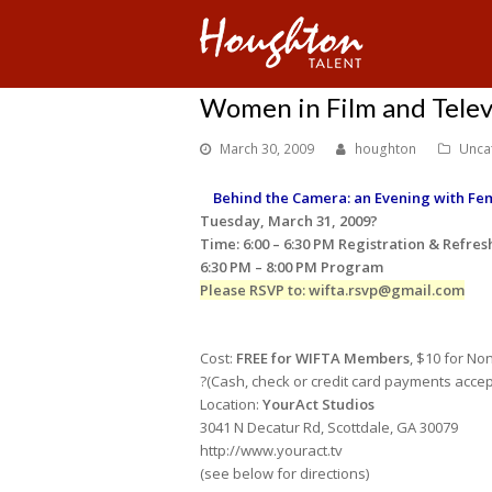
Women in Film and Telev
March 30, 2009
houghton
Unca
Behind the Camera: an Evening with Fem
Tuesday, March 31, 2009?
Time: 6:00 – 6:30 PM Registration & Refre
6:30 PM – 8:00 PM Program
Please RSVP to: wifta.rsvp@gmail.com
Cost:
FREE for WIFTA Members
, $10 for No
?(Cash, check or credit card payments acce
Location:
YourAct Studios
3041 N Decatur Rd, Scottdale, GA 30079
http://www.youract.tv
(see below for directions)