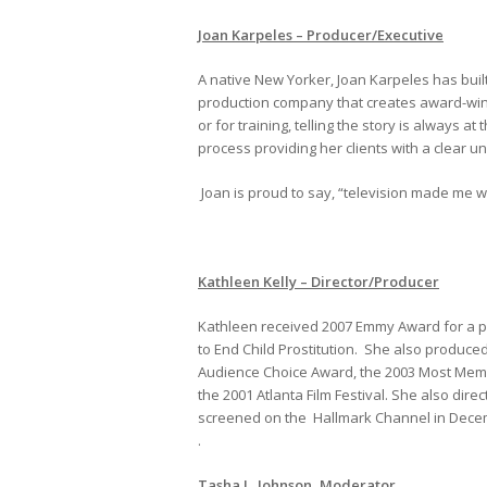
Joan Karpeles – Producer/Executive
A native New Yorker, Joan Karpeles has buil
production company that creates award-winn
or for training, telling the story is always 
process providing her clients with a clear 
Joan is proud to say, “television made me w
Kathleen Kelly – Director/Producer
Kathleen received 2007 Emmy Award for a pu
to End Child Prostitution. She also produc
Audience Choice Award, the 2003 Most Memor
the 2001 Atlanta Film Festival. She also dir
screened on the Hallmark Channel in Dece
.
Tasha L. Johnson, Moderator