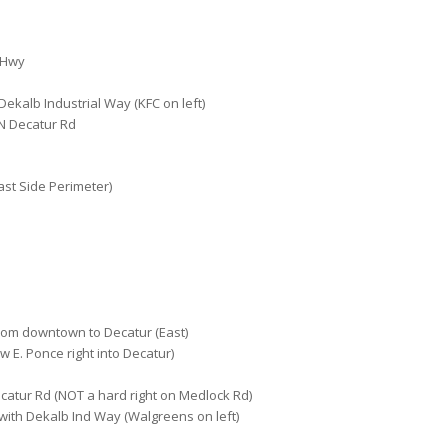
 Hwy
 Dekalb Industrial Way (KFC on left)
 N Decatur Rd
ast Side Perimeter)
rom downtown to Decatur (East)
w E. Ponce right into Decatur)
catur Rd (NOT a hard right on Medlock Rd)
with Dekalb Ind Way (Walgreens on left)