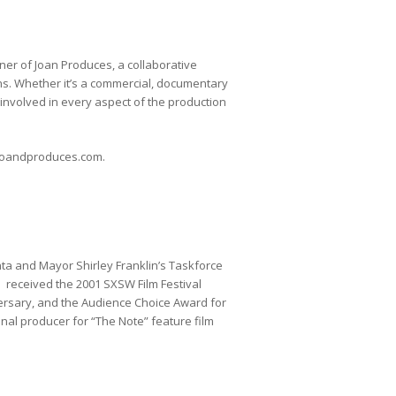
ner of Joan Produces, a collaborative
s. Whether it’s a commercial, documentary
s involved in every aspect of the production
w.joandproduces.com.
a and Mayor Shirley Franklin’s Taskforce
 received the 2001 SXSW Film Festival
ersary, and the Audience Choice Award for
inal producer for “The Note” feature film