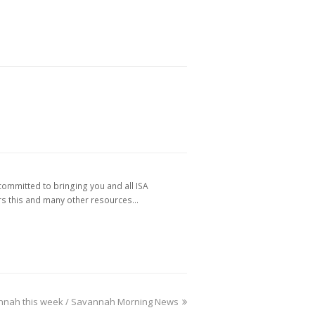
ommitted to bringing you and all ISA
 this and many other resources…
vannah this week / Savannah Morning News