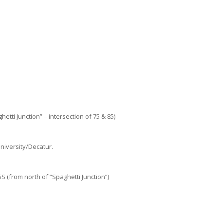
etti Junction” – intersection of 75 & 85)
niversity/Decatur.
 (from north of “Spaghetti Junction”)