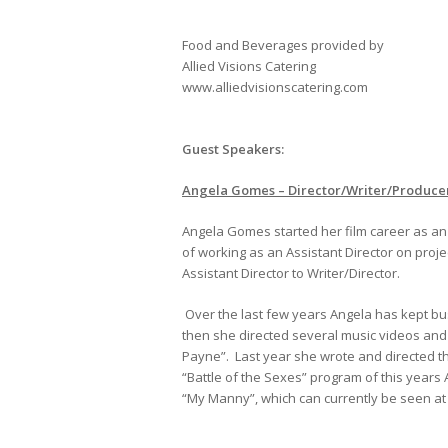
Food and Beverages provided by
Allied Visions Catering
www.alliedvisionscatering.com
Guest Speakers:
Angela Gomes – Director/Writer/Produce
Angela Gomes started her film career as an A
of working as an Assistant Director on proj
Assistant Director to Writer/Director.
Over the last few years Angela has kept b
then she directed several music videos and
Payne”. Last year she wrote and directed t
“Battle of the Sexes” program of this years 
“My Manny”, which can currently be seen a