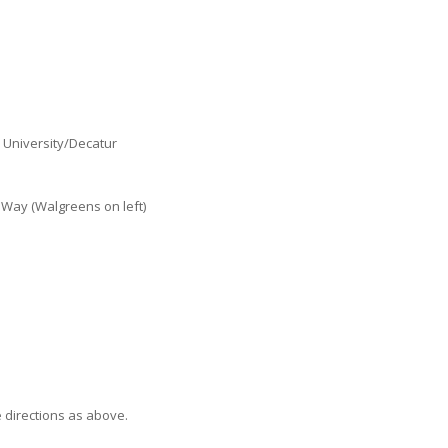
 University/Decatur
 Way (Walgreens on left)
e directions as above.