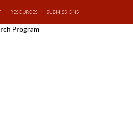
T
RESOURCES
SUBMISSIONS
arch Program