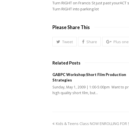
Turn RIGHT on Francis St just past yourACT 
Turn RIGHT into parking lot
Please Share This
Tweet
Share
Plus one
Related Posts
GABPC Workshop:Short Film Production
Strategies
Sunday, May 1, 2009 | 1:00-5:00pm Want to p
high quality short film, but…
previous
Kids & Teens Class NOW ENROLLING FOR 