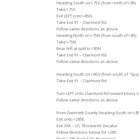
Heading South on I-75S (from north of I-85)
Take I-75S
Exit LEFT onto I-85N.
Take Exit 91 – Clairmont Rd.
Follow same directions as above
Heading North on I-75N (from south of I-85)
Take I-75N
Bear left at split to I-85N
Take Exit 91 – Clairmont Rd.
Follow same directions as above
Heading South on I-85S (from south of “Spagh
Take Exit 91 – Clairmont Rd
Turn LEFT onto Clairmont Rd toward Emory U
Follow same directions as above
From Gwinnett County heading South on I-85S
Exit onto I-285E
Exit 39A – US 78 towards Decatur
Follow directions below for I-285
From I-285 (East Side Perimeter)