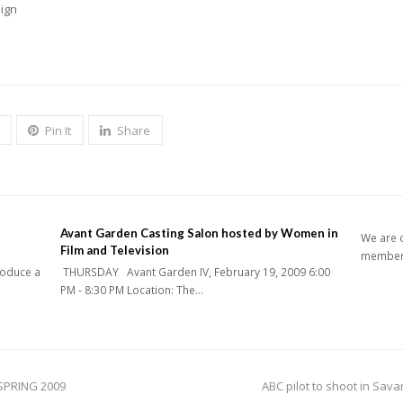
sign
Pin It
Share
Avant Garden Casting Salon hosted by Women in
We are c
Film and Television
members
roduce a
THURSDAY Avant Garden IV, February 19, 2009 6:00
PM - 8:30 PM Location: The…
next
SPRING 2009
ABC pilot to shoot in Sa