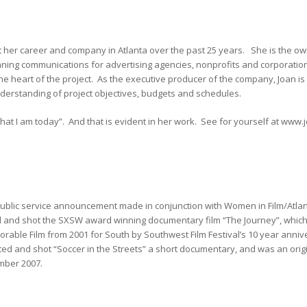
t her career and company in Atlanta over the past 25 years. She is the ow
ing communications for advertising agencies, nonprofits and corporation
at the heart of the project. As the executive producer of the company, Joan i
understanding of project objectives, budgets and schedules.
hat I am today”. And that is evident in her work. See for yourself at ww
blic service announcement made in conjunction with Women in Film/Atlant
ed and shot the SXSW award winning documentary film “The Journey”, which
able Film from 2001 for South by Southwest Film Festival’s 10 year anniv
ected and shot “Soccer in the Streets” a short documentary, and was an orig
mber 2007.