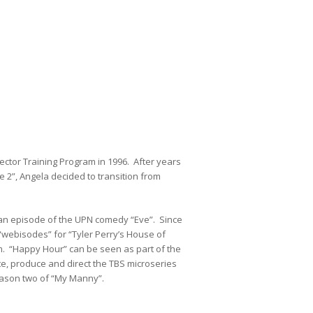
ector Training Program in 1996. After years
 2”, Angela decided to transition from
an episode of the UPN comedy “Eve”. Since
webisodes” for “Tyler Perry’s House of
m. “Happy Hour” can be seen as part of the
ite, produce and direct the TBS microseries
eason two of “My Manny”.