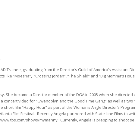
r
D Trainee, graduating from the Director’s Guild of America’s Assistant Dir
ects like “Moesha”, “Crossing Jordan”, “The Shield” and “Big Momma’s House
usy. She became a Director member of the DGA in 2005 when she directed 
 a concert video for “Gwendolyn and the Good Time Gang” as well as two “
he short film “Happy Hour” as part of the Woman’s Angle Director’s Progra
Atlanta Film Festival. Recently Angela partnered with State Line Films to wr
t www.tbs.com/shows/mymanny. Currently, Angela is prepping to shoot s