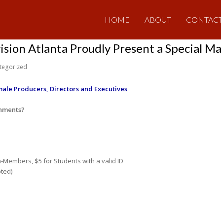
HOME
ABOUT
CONTAC
ision Atlanta Proudly Present a Special M
tegorized
ale Producers, Directors and Executives
shments?
n-Members, $5 for Students with a valid ID
pted)