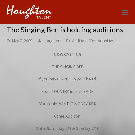
O
Mo
The Singing Bee is holding auditions
M
May 7, 2009
houghton
Auditions/Opportunities
NOW CASTING
THE SINGING BEE
If you have LYRICS in your head,
From COUNTRY music to POP
You could WIN BIG MONEY $$$
Come Audition!
Date: Saturday 5/9 & Sunday 5/10