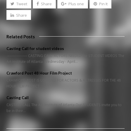
Tweet
Share
Plus one
Pin It
Share
Related Posts
Casting Call for student videos
----------------- CASTING CALL: ACTORS NEEDED for STUDENT VIDEOS The
Art Institute of Atlanta Wednesday - April…
Crawford Post 48 Hour Film Project
CRAWFORD POST IS LOOKING FOR ACTORS & ACTRESSES FOR THE 48
HOUR FILM PROJECT …
Casting Call
CASTING CALL The Art Institute of Atlanta Our STUDENTS invite you to
be in their…