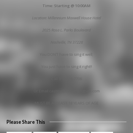
Time: Starting @ 10:00AM
Location: Millennium Maxwell House Hotel
2025 Rosa L. Parks Boulevard
Nashville
, TN 37228
You DON’T have to sing it well;
You just have to sing it right!!
Call 818-508-7706
Or Email casting@thesingingbee.com
MUST BE AT LEAST 18 YEARS OF AGE
Please Share This