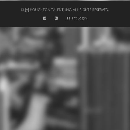
© [y] HOUGHTON TALENT, INC. ALL RIGHTS RESERVED.
Talent Login