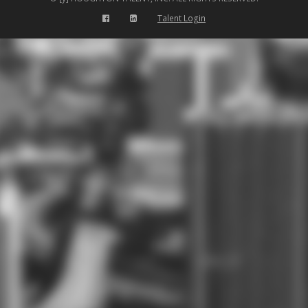
Talent Login