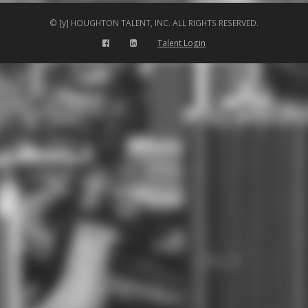
© [y] HOUGHTON TALENT, INC. ALL RIGHTS RESERVED.
Talent Login