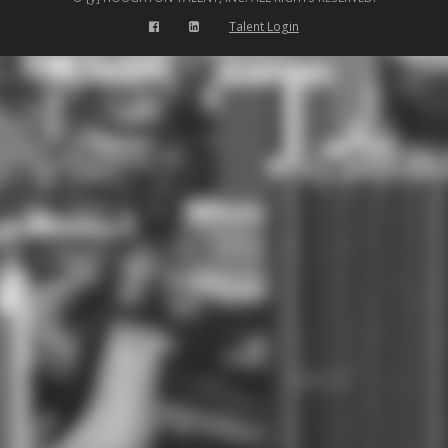
Talent Login