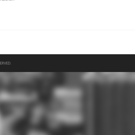
ERVED.