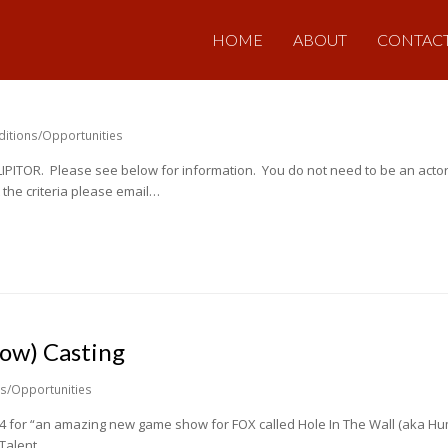
HOME
ABOUT
CONTAC
ditions/Opportunities
r LIPITOR. Please see below for information. You do not need to be an actor
the criteria please email…
how) Casting
ns/Opportunities
 14 for “an amazing new game show for FOX called Hole In The Wall (aka H
. Talent…