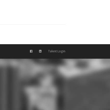
Talent Login