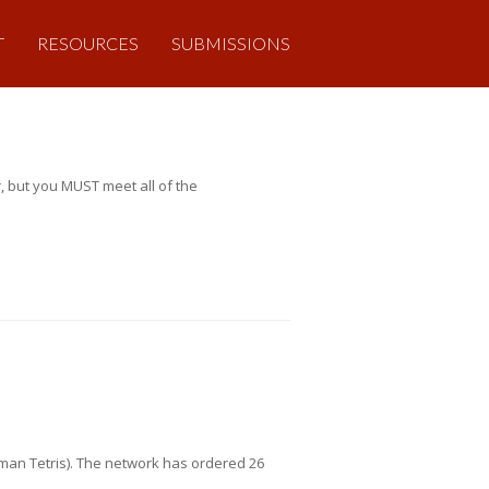
T
RESOURCES
SUBMISSIONS
, but you MUST meet all of the
uman Tetris). The network has ordered 26