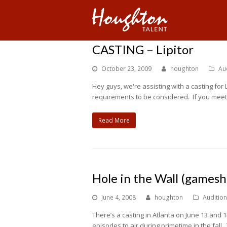
CASTING – Lipitor
October 23, 2009
houghton
Au
Hey guys, we're assisting with a casting fo
requirements to be considered. If you meet 
Read More
Hole in the Wall (games
June 4, 2008
houghton
Auditio
There’s a casting in Atlanta on June 13 and
episodes to air during primetime in the fall