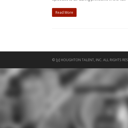
Read More
© [y] HOUGHTON TALENT, INC. ALL RIGHTS RES