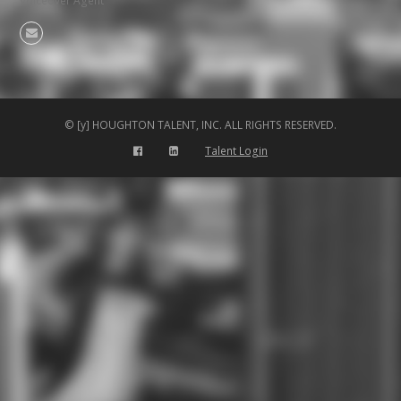
Voiceover Agent
Email
© [y] HOUGHTON TALENT, INC. ALL RIGHTS RESERVED.
Talent Login