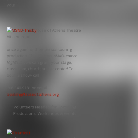
you!
Rose of Athens Theatre
hits the road
once again for their annual touring
production. This season,
AMidsummer
Night’s Dream
can grace your stage,
classroom, church or civic center! To
book a show- call
706-340-9181 or email
booking@roseofathens.org
.
Volunteers Needed for Upcoming
Productions, Workshops & Events