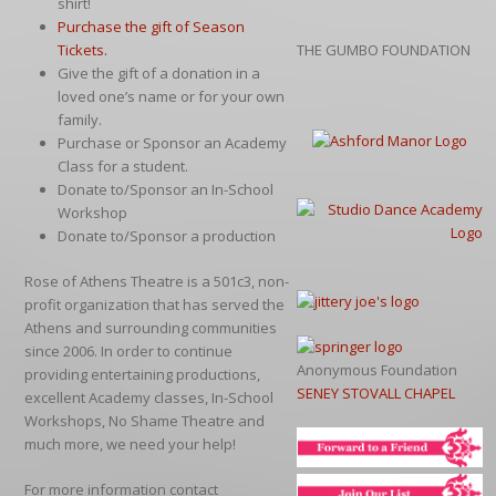
shirt!
Purchase the gift of Season
Tickets.
THE GUMBO FOUNDATION
Give the gift of a donation in a
loved one’s name or for your own
family.
Purchase or Sponsor an Academy
Class for a student.
Donate to/Sponsor an In-School
Workshop
Donate to/Sponsor a production
Rose of Athens Theatre is a 501c3, non-
profit organization that has served the
Athens and surrounding communities
since 2006. In order to continue
Anonymous Foundation
providing entertaining productions,
SENEY STOVALL CHAPEL
excellent Academy classes, In-School
Workshops, No Shame Theatre and
much more, we need your help!
For more information contact