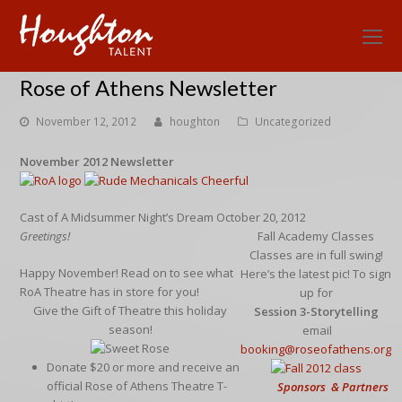
O
Mo
Rose of Athens Newsletter
M
November 12, 2012
houghton
Uncategorized
November 2012 Newsletter
Cast of A Midsummer Night’s Dream October 20, 2012
Greetings!
Fall Academy Classes
Classes are in full swing!
Happy November! Read on to see what
Here’s the latest pic! To sign
RoA Theatre has in store for you!
up for
Give the Gift of Theatre this holiday
Session 3-Storytelling
season!
email
booking@roseofathens.org
Donate $20 or more and receive an
official Rose of Athens Theatre T-
Sponsors & Partners