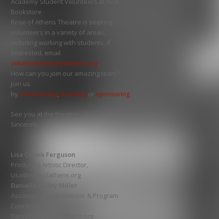
Academy Student Volunteers at Avid
Bookstore
Rose of Athens Theatre is seeking
volunteers in a variety of areas,
including working with students. If
interested, email
volunteer@roseofathens.org
.
How can you join our amazing team?
Join us
by
volunteering
,
donating
or
sponsoring
!
See you at the theatre!
Sincerely,
Lisa Cesnik Ferguson
Producing Artistic Director,
Lisa@roseofathens.org
Danielle Bailey Miller
Associate Artistic Director & Program
Coordinator,
Danielle@roseofathens.org