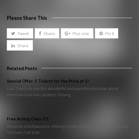
Please Share This
Tweet
Share
Plus one
Pin It
Share
Related Posts
Special Offer: 2 Tickets for the Price of 1!
Last chance to see this wonderful and warmhearted play about
American Icon Ann Landers! Closing…
Free Acting Class 7/1
Blueprint 4 Hollywood is offering a free preview class this Friday, July
1st from 7:30-9:00…