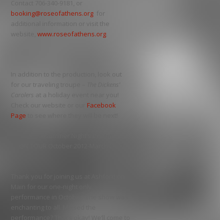
Contact 706-340-9181, or
booking@roseofathens.org
for
additional information or visit the
website,
www.roseofathens.org
.
In addition to the production, look out
for our traveling troupe –
The Dickens’
Carolers
at a holiday event near you!
Check our website or our
Facebook
Page
to see where they will be next!
A Midsummer Night’s Dream
ON TOUR October 2012-March 2013
Thank you for joining us at Ashford on
Main for our one-night only
performance in October. The show was
enchanting to all. Missed the
performance? That’s okay! We’ll come to