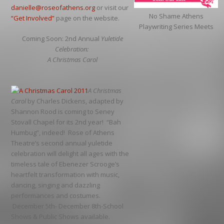
danielle@roseofathens.org
or visit our
No Shame Athens
“Get Involved”
page on the website.
Playwriting Series Meets
Coming Soon: 2nd Annual
Yuletide
Celebration:
A Christmas Carol
A Christmas
Carol
by Charles Dickens, adapted by
Shannon Rood is coming to Seney
Stovall Chapel for its 2nd year! “Bah
Humbug”, indeed! Rose of Athens
Theatre’s second annual yuletide
celebration will delight all ages with the
timeless tale of Ebenezer Scrooge’s
heartfelt transformation with music,
dancing, singing and dazzling
performances and costumes.
December 5th- December 8th-School
Shows & Public Shows available.