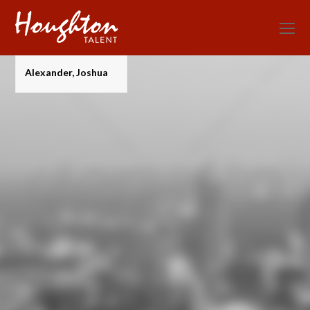
O
Mo
M
Alexander, Joshua