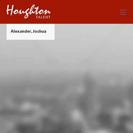
O
Mo
M
Alexander, Joshua