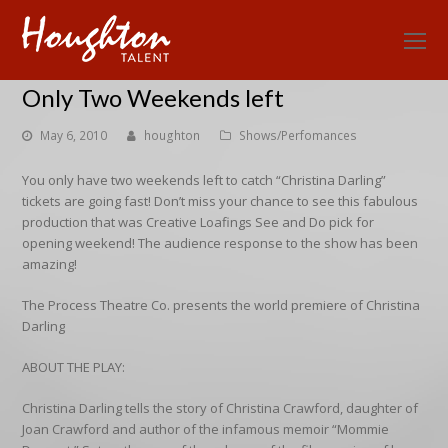
O
Mo
Only Two Weekends left
M
May 6, 2010
houghton
Shows/Perfomances
You only have two weekends left to catch “Christina Darling”
tickets are going fast! Don’t miss your chance to see this fabulous
production that was Creative Loafings See and Do pick for
opening weekend! The audience response to the show has been
amazing!
The Process Theatre Co. presents the world premiere of Christina
Darling
ABOUT THE PLAY:
Christina Darling tells the story of Christina Crawford, daughter of
Joan Crawford and author of the infamous memoir “Mommie