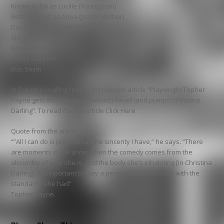
Kristin Kalbli as Lucille (Young Joan)
Betty Mitchell as Anna (Joan’s Mother)
Doug Graham as Billy Haines
Also featuring
Rose Bianco
Scotty Gannon
Bob Smith
In Creative Loafing read Curt Holmans article “Playwright Topher
Payne gets inside Joan Crawford’s head (and pumps) Christina
Darling”. To read the full article Click Here
Quote from the article
“”All I can do is play with all the sincerity I have,” he says. “There
are moments in the show when the comedy comes from the
absurdity of who she is, and the body she’s inhabiting [in Christina
Darling]. It’s important to play a person like Joan in line with the
standards she had”
Topher Payne.