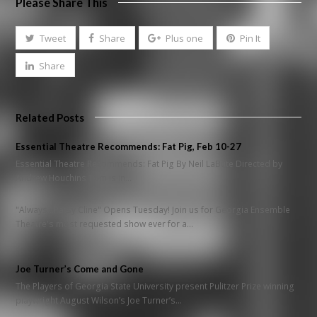
Please Share This
Tweet
Share
Plus one
Pin It
Share
Related Posts
Essential Theatre Recommends: Fat Pig, Feb 10-27
Essential Theatre Recommends: Fat Pig By Neil LaBute Directed by
Andrew Houchins Tom is in…
"Always...Patsy Cline" Opens Tuesday! Join us for Georgia Ensemble
Theatre's most requested show ever for a…
Joe Turner’s Come and Gone
The Players of Georgia State University present Pulitzer Prize winning
playwright August Wilson’s Joe Turner’s…