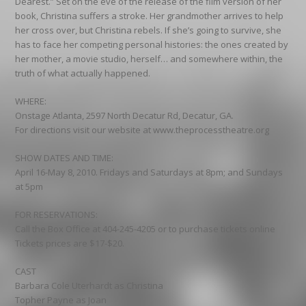
Dearest.” Set on the eve of the release of the film version of her
book, Christina suffers a stroke. Her grandmother arrives to help
her cross over, but Christina rebels. If she’s going to survive, she
has to face her competing personal histories: the ones created by
her mother, a movie studio, herself… and somewhere within, the
truth of what actually happened.
WHERE:
Onstage Atlanta, 2597 North Decatur Rd, Decatur, GA.
For directions visit our website at www.theprocesstheatre.org
SHOW DATES AND TIME:
April 16-May 8, 2010. Fridays and Saturdays at 8pm; and Sundays
at 5pm
FOR RESERVATIONS:
Call the Box Office at 404-245-4205 or to purchase tickets online
Tickets prices are $17-$20.
CAST
Barbara Cole Uterhardt as Christina
Topher Payne as Joan