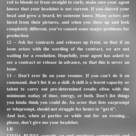
red to blonde or from straight to curly, make sure your agent
knows that your headshot is not current. If you shaved your
head and grew a beard, let someone know. Many actors are
hired from their pictures, and when you show up and look
completely different, you’ve caused some major problems for
production.
12 – Ask for contracts and releases up front, so that if an
issue arises with the wording of the contract, we are not
waiting for a resolution. Hopefully, your agent has asked to
see a contract or release in advance, so that this is never an
issue.
13 – Don’t ever lie on your resume. If you can’t do it on
command, don’t list it as a skill. A skill is a learnt capacity or
talent to carry out pre-determined results often with the
minimum outlay of time, energy, or both. Don’t list things
you kinda think you could do. An actor that lists earprompt
or teleprompt, should not struggle for hours to “get it”.
And last, when at parties or while out for an evening…
please, don’t give me your headshot.
LB
LINDA BURNS
consults on and produces commercial and