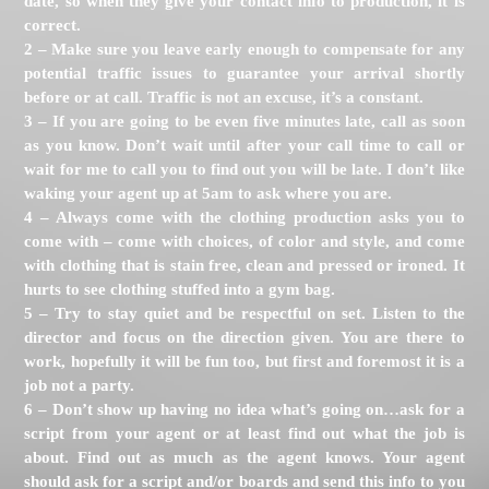
date, so when they give your contact info to production, it is
correct.
2 – Make sure you leave early enough to compensate for any
potential traffic issues to guarantee your arrival shortly
before or at call. Traffic is not an excuse, it’s a constant.
3 – If you are going to be even five minutes late, call as soon
as you know. Don’t wait until after your call time to call or
wait for me to call you to find out you will be late. I don’t like
waking your agent up at 5am to ask where you are.
4 – Always come with the clothing production asks you to
come with – come with choices, of color and style, and come
with clothing that is stain free, clean and pressed or ironed. It
hurts to see clothing stuffed into a gym bag.
5 – Try to stay quiet and be respectful on set. Listen to the
director and focus on the direction given. You are there to
work, hopefully it will be fun too, but first and foremost it is a
job not a party.
6 – Don’t show up having no idea what’s going on…ask for a
script from your agent or at least find out what the job is
about. Find out as much as the agent knows. Your agent
should ask for a script and/or boards and send this info to you