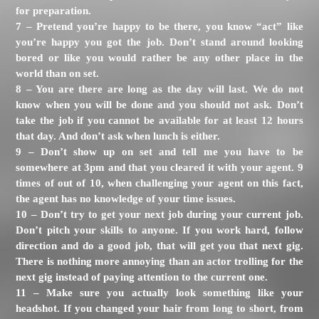
for preparation.
7 – Pretend you’re happy to be there, you know “act” like
you’re happy you got the job. Don’t stand around looking
bored or like you would rather be any other place in the
world than on set.
8 – You are there are long as the day will last. We do not
know when you will be done and you should not ask. Don’t
take the job if you cannot be available for at least 12 hours
that day. And don’t ask when lunch is either.
9 – Don’t show up on set and tell me you have to be
somewhere at 3pm and that you cleared it with your agent. 9
times of out of 10, when challenging your agent on this fact,
the agent has no knowledge of your time issues.
10 – Don’t try to get your next job during your current job.
Don’t pitch your skills to anyone. If you work hard, follow
direction and do a good job, that will get you that next gig.
There is nothing more annoying than an actor trolling for the
next gig instead of paying attention to the current one.
11 – Make sure you actually look something like your
headshot. If you changed your hair from long to short, from