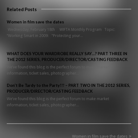
Related Posts
Women in film save the dates
Wednesday, February 18th WIFTA Monthly Program Topic:
“Working Smart in 2009: "Protecting your…
WHAT DOES YOUR WARDROBE REALLY SAY…? PART THREE IN
THE 2012 SERIES, PRODUCER/DIRECTOR/CASTING FEEDBACK
We’ve found this blog is the perfect forum to make market
information, ticket sales, photographer…
Don’t Be Tardy to the Party!!! – PART TWO IN THE 2012 SERIES,
PRODUCER/DIRECTOR/CASTING FEEDBACK
We’ve found this blog is the perfect forum to make market
information, ticket sales, photographer…
next
Women in film save the dates