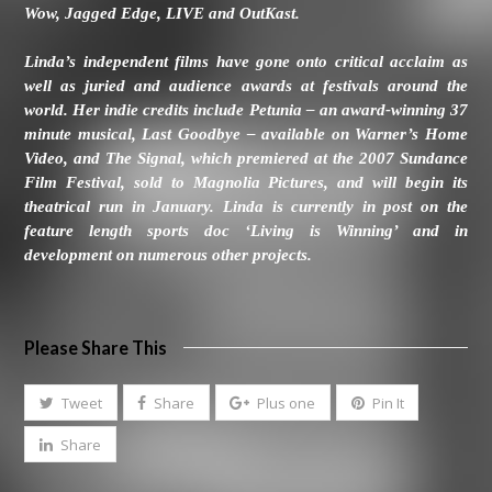
Wow, Jagged Edge, LIVE and OutKast.
Linda’s independent films have gone onto critical acclaim as
well as juried and audience awards at festivals around the
world. Her indie credits include Petunia – an award-winning 37
minute musical, Last Goodbye – available on Warner’s Home
Video, and The Signal, which premiered at the 2007 Sundance
Film Festival, sold to Magnolia Pictures, and will begin its
theatrical run in January. Linda is currently in post on the
feature length sports doc ‘Living is Winning’ and in
development on numerous other projects.
Please Share This
Tweet
Share
Plus one
Pin It
Share