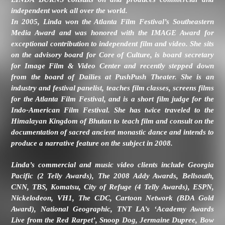
independent work all over the world.
In 2005, Linda won the Atlanta Film Festival’s Southeastern
Media Award and was honored with the IMAGE Award for
exceptional contribution to independent film and video. She sits
on the advisory board for Core of Culture, is board secretary
for Image Film & Video Center and recently stepped down
from the board of Dailies at PushPush Theater. She is an
industry and festival panelist, teaches film classes, screens films
for the Atlanta Film Festival, and is a short film judge for the
Indo-American Film Festival. She has twice traveled to the
Himalayan Kingdom of Bhutan to teach film and consult on the
documentation of sacred ancient monastic dance and intends to
produce a narrative feature on the subject in 2008.
Linda’s commercial and music video clients include Georgia
Pacific (2 Telly Awards), The 2008 Addy Awards, Bellsouth,
CNN, TBS, Komatsu, City of Refuge (4 Telly Awards), ESPN,
Nickelodeon, VH1, The CDC, Cartoon Network (BDA Gold
Award), National Geographic, TNT LA’s ‘Academy Awards
Live from the Red Rarpet’, Snoop Dog, Jermaine Dupree, Bow