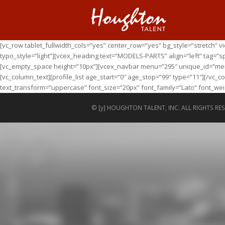
[vc_row tablet_fullwidth_cols=”yes” center_row=”yes” bg_style=”stretch”
typo_style=”light”][vcex_heading text=”MODELS-PARTS” align=”left” tag=”s
[vc_empty_space height=”10px”][vcex_navbar menu=”295″ unique_id=”menu”
[vc_column_text][profile_list age_start=”0″ age_stop=”99″ type=”11″][/vc
text_transform=”uppercase” font_size=”20px” font_family=”Lato” font_weig
© [y] HOUGHTON TALENT, INC. ALL RIGHTS RES