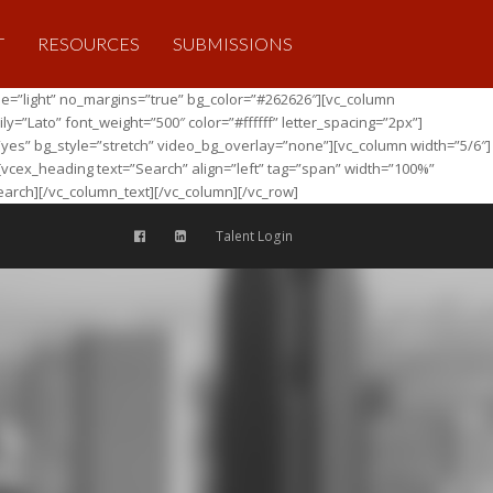
T
RESOURCES
SUBMISSIONS
le=”light” no_margins=”true” bg_color=”#262626″][vc_column
=”Lato” font_weight=”500″ color=”#ffffff” letter_spacing=”2px”]
yes” bg_style=”stretch” video_bg_overlay=”none”][vc_column width=”5/6″]
][vcex_heading text=”Search” align=”left” tag=”span” width=”100%”
earch][/vc_column_text][/vc_column][/vc_row]
Talent Login