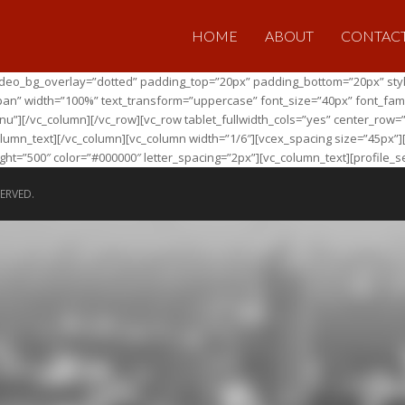
HOME
ABOUT
CONTAC
 video_bg_overlay=”dotted” padding_top=”20px” padding_bottom=”20px” sty
pan” width=”100%” text_transform=”uppercase” font_size=”40px” font_family
][/vc_column][/vc_row][vc_row tablet_fullwidth_cols=”yes” center_row=”
_column_text][/vc_column][vc_column width=”1/6″][vcex_spacing size=”45px”
ht=”500″ color=”#000000″ letter_spacing=”2px”][vc_column_text][profile_s
ERVED.