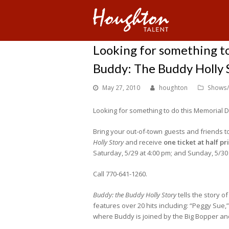
Looking for something t
Buddy: The Buddy Holly 
May 27, 2010
houghton
Shows/
Looking for something to do this Memorial
Bring your out-of-town guests and friends t
Holly Story
and receive
one ticket at half pr
Saturday, 5/29 at 4:00 pm; and Sunday, 5/30 
Call 770-641-1260.
Buddy: the Buddy Holly Story
tells the story o
features over 20 hits including: “Peggy Sue,
where Buddy is joined by the Big Bopper and