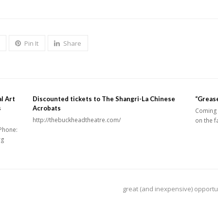
Pin It
Share
l Art
Discounted tickets to The Shangri-La Chinese
“Grease
s
Acrobats
Coming 
http://thebuckheadtheatre.com/
on the f
Phone:
rg
next
great (and inexpensive) opportu
post: