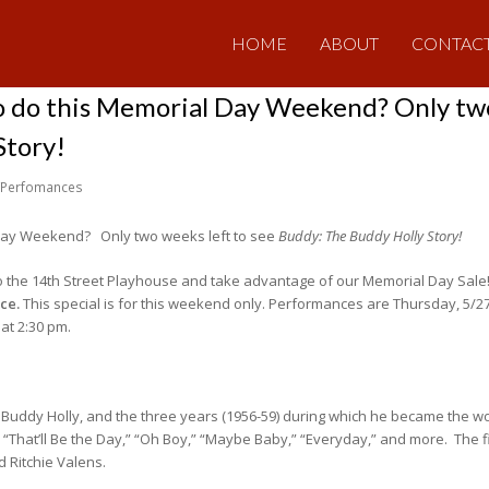
HOME
ABOUT
CONTAC
o do this Memorial Day Weekend? Only two
Story!
Perfomances
 Day Weekend? Only two weeks left to see
Buddy: The Buddy Holly Story!
o the 14th Street Playhouse and take advantage of our Memorial Day Sale! B
ice.
This special is for this weekend only. Performances are Thursday, 5/27,
at 2:30 pm.
f Buddy Holly, and the three years (1956-59) during which he became the wo
” “That’ll Be the Day,” “Oh Boy,” “Maybe Baby,” “Everyday,” and more. The f
 Ritchie Valens.