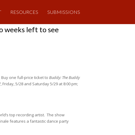
T
RESOURCES
SUBMISSIONS
 weeks left to see
uy one full-price ticket to
Buddy: The Buddy
 Friday, 5/28 and Saturday 5/29 at 8:00 pm;
rld’s top recording artist. The show
inale features a fantastic dance party