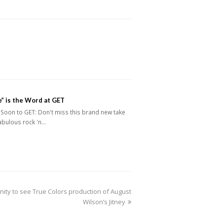
” is the Word at GET
Soon to GET: Don't miss this brand new take
abulous rock 'n…
nity to see True Colors production of August
Wilson’s Jitney