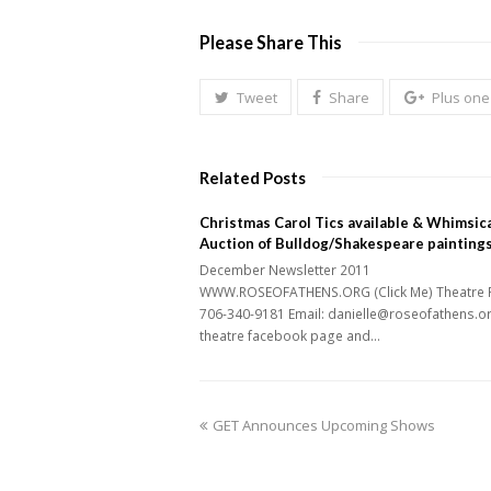
Please Share This
Tweet
Share
Plus one
Related Posts
Christmas Carol Tics available & Whimsica
Auction of Bulldog/Shakespeare painting
December Newsletter 2011
WWW.ROSEOFATHENS.ORG (Click Me) Theatre 
706-340-9181 Email: danielle@roseofathens.o
theatre facebook page and…
previous
GET Announces Upcoming Shows
post: