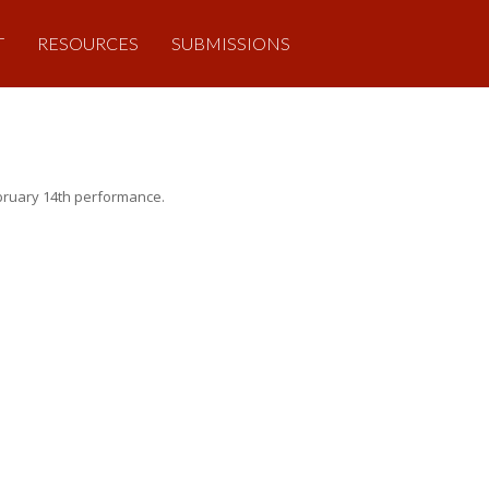
T
RESOURCES
SUBMISSIONS
February 14th performance.