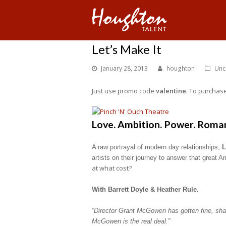
Let’s Make It
January 28, 2013
houghton
Unc
Just use promo code
valentine
. To purchase
Love. Ambition. Power. Roma
A raw portrayal of modern day relationships,
L
artists on their journey to answer that great 
at what cost?
With Barrett Doyle & Heather Rule.
“Director Grant McGowen has gotten fine, sha
McGowen is the real deal.”