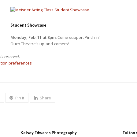
Student Showcase
Monday, Feb. 11 at 8pm:
Come support Pinch ‘n’
Ouch Theatre’s up-and-comers!
ts reserved.
ption preferences
Pin It
Share
Kelsey Edwards Photography
Fulton 