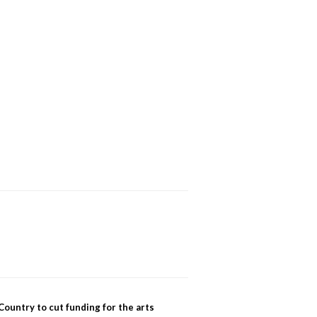
Country to cut funding for the arts