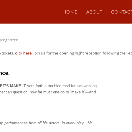
HOME
ABOUT
CONTAC
ategorized
 tickets,
click here
. Join us for the opening night reception following the 
nce.
ET’S MAKE IT
sets forth a troubled road for two working
—and
American question, how far must one go to “make it”
rp performances from all his actors, in every play…Mr.