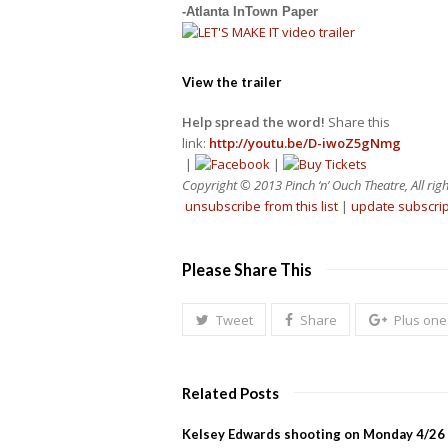
-Atlanta InTown Paper
View the trailer
Help spread the word!
Share this
link:
http://youtu.be/D-iwoZ5gNmg
|
|
Copyright © 2013 Pinch ‘n’ Ouch Theatre, All righ
unsubscribe from this list
|
update subscri
Please Share This
Tweet
Share
Plus one
Related Posts
Kelsey Edwards shooting on Monday 4/26