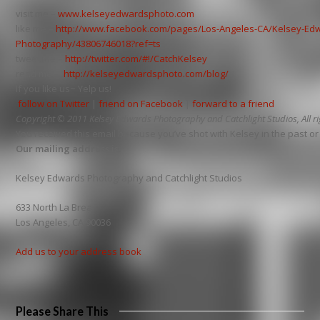
visit me –
www.kelseyedwardsphoto.com
like me –
http://www.facebook.com/pages/Los-Angeles-CA/Kelsey-Ed
Photography/43806746018?ref=ts
tweet me –
http://twitter.com/#!/CatchKelsey
read me –
http://kelseyedwardsphoto.com/blog/
If you like us~ Yelp us!
follow on Twitter
|
friend on Facebook
|
forward to a friend
Copyright © 2011 Kelsey Edwards Photography and Catchlight Studios, All ri
You received this email because you’ve shot with Kelsey in the past or a
Our mailing address is:
Kelsey Edwards Photography and Catchlight Studios
633 North La Brea
Los Angeles, CA 90036
Add us to your address book
Please Share This