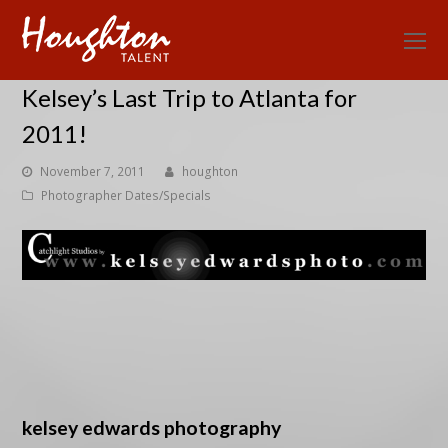
O
Mo
Kelsey’s Last Trip to Atlanta for
M
2011!
November 7, 2011
houghton
Photographer Dates/Specials
kelsey edwards photography