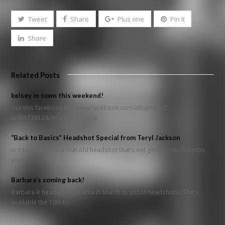
Tweet
Share
Plus one
Pin It
Share
Related Posts
kelsey in town this weekend!
see this facebook link: www.facebook.com/album.php?
aid=173912&id=43806746018
“Back to Basics” Headshot Special from Teryl Jackson
Is it time to update that old headshot that’s not getting you the jobs
you…
Barbara’s coming back!
Barbara B heading to Atlanta in March to shoot headshots. She’s
available the 10th to…