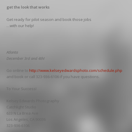
get the look that works
Get ready for pilot season and book those jobs
…with our help!
Atlanta
December 3rd and 4th!
Go online to
http://www.kelseyedwardsphoto.com/schedule.php
and book or call 323-936-6106 if you have questions.
To Your Success!
Kelsey Edwards Photography
Catchlight Studio
633 N La Brea Ave
Los Angeles, CA 90036
323-936-6106