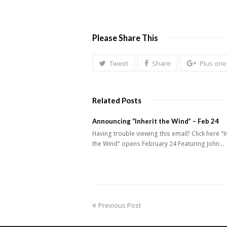
Please Share This
Tweet
Share
Plus one
Related Posts
Announcing “Inherit the Wind” – Feb 24
Having trouble viewing this email? Click here "I
the Wind" opens February 24 Featuring John…
previous
Previous Post
post: