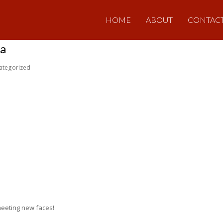
HOME
ABOUT
CONTAC
ta
ategorized
meeting new faces!