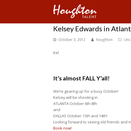
Kelsey Edwards in Atlan
October 3, 2012
houghton
Unc
Kel
It’s almost FALL Y’all!
We’re gearing up for a busy October!
Kelsey will be shooting in
ATLANTA October 6th-8th
and
DALLAS October 13th and 14th!
Looking forward to seeing old friends and 
Book now!