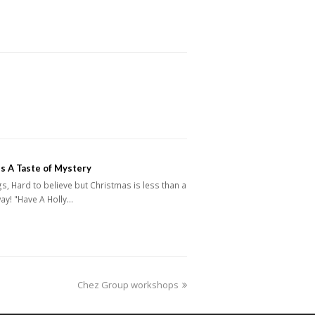
s A Taste of Mystery
s, Hard to believe but Christmas is less than a
ay! "Have A Holly…
next
Chez Group workshops
post: