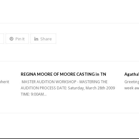
Pin It
Share
REGINA MOORE OF MOORE CASTING in TN
Agatha’
nherit
MASTER AUDITION WORKSHOP - MASTERING THE
Greeting
AUDITION PROCESS DATE: Saturday, March 28th 2009
week aw
TIME: 9:00AM…