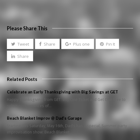
Please Share This
Tweet
Share
Plus one
Pin It
Share
Related Posts
Celebrate an Early Thanksgiving with Big Savings at GET
Happy Thanksgiving from GET: Buy One Ticket and Get One Free to
select performances of…
Beach Blanket Improv @ Dad’s Garage
Starting this Saturday, May 16th, Dad’s has a special, Summer party
improvisation show: Beach Blanket…