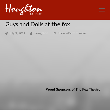
O
Mo
Guys and Dolls at the fox
M
July 3, 2011
houghton
Shows/Perfomances
Proud Sponsors of The Fox Theatre