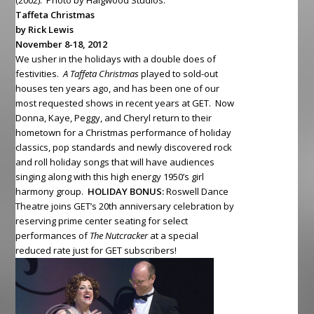
(2002). Photo by Haigwood Studios.
Taffeta Christmas
by Rick Lewis
November 8-18, 2012
We usher in the holidays with a double does of
festivities.
A Taffeta Christmas
played to sold-out
houses ten years ago, and has been one of our
most requested shows in recent years at GET. Now
Donna, Kaye, Peggy, and Cheryl return to their
hometown for a Christmas performance of holiday
classics, pop standards and newly discovered rock
and roll holiday songs that will have audiences
singing along with this high energy 1950’s girl
harmony group.
HOLIDAY BONUS:
Roswell Dance
Theatre joins GET’s 20th anniversary celebration by
reserving prime center seating for select
performances of
The Nutcracker
at a special
reduced rate just for GET subscribers!