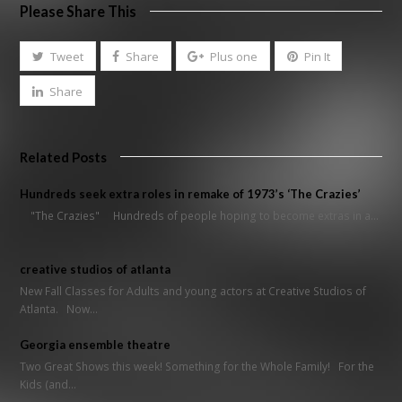
Please Share This
Tweet
Share
Plus one
Pin It
Share
Related Posts
Hundreds seek extra roles in remake of 1973’s ‘The Crazies’
"The Crazies" Hundreds of people hoping to become extras in a…
creative studios of atlanta
New Fall Classes for Adults and young actors at Creative Studios of
Atlanta. Now…
Georgia ensemble theatre
Two Great Shows this week! Something for the Whole Family! For the
Kids (and…