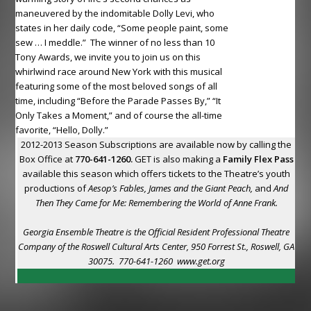
maneuvered by the indomitable Dolly Levi, who
states in her daily code, “Some people paint, some
sew … I meddle.” The winner of no less than 10
Tony Awards, we invite you to join us on this
whirlwind race around New York with this musical
featuring some of the most beloved songs of all
time, including “Before the Parade Passes By,” “It
Only Takes a Moment,” and of course the all-time
favorite, “Hello, Dolly.”
2012-2013 Season Subscriptions are available now by calling the
Box Office at
770-641-1260.
GET is also making a
Family Flex Pass
available this season which offers tickets to the Theatre’s youth
productions of
Aesop’s Fables, James and the Giant Peach,
and
And
Then They Came for Me: Remembering the World of Anne Frank.
Georgia Ensemble Theatre is the Official Resident Professional Theatre
Company of the Roswell Cultural Arts Center, 950 Forrest St., Roswell, GA
30075. 770-641-1260
www.get.org