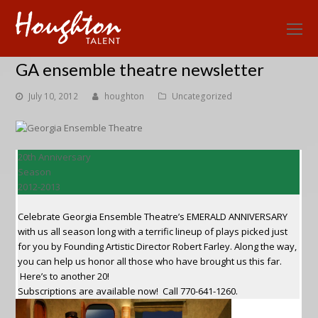
O
Mo
GA ensemble theatre newsletter
M
July 10, 2012
houghton
Uncategorized
20th Anniversary
Season
2012-2013
Celebrate Georgia Ensemble Theatre’s EMERALD ANNIVERSARY
with us all season long with a terrific lineup of plays picked just
for you by Founding Artistic Director Robert Farley. Along the way,
you can help us honor all those who have brought us this far.
Here’s to another 20!
Subscriptions are available now! Call 770-641-1260.