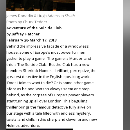
James Donadio & Hugh Adams in
Sleuth
.
Photo by Chuck Tedder.
Adventure of the Suicide Club
by Jeffrey Hatcher
February 28-March 17, 2013
Behind the impressive facade of a windowless
house, some of Europe’s most powerful men
gather to play a game. The game is Murder, and
this is The Suicide Club. But the Club has a new
member: Sherlock Homes – brilliant, perceptive, the
greatest detective in the English-speaking world.
Does Holmes want to die? Or is some other game
afoot as he and Watson always seem one step
behind, as the corpses of Europe’s power players
start turning up all over London. This beguiling
thriller brings the famous detective fully alive on
our stage with a tale filled with endless mystery,
twists, and chills in this sharp and clever brand new
Holmes adventure.