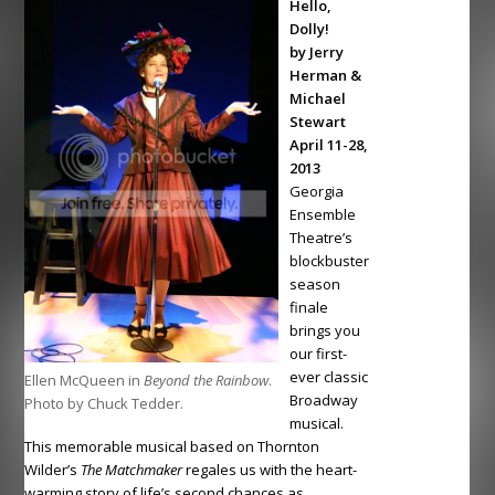
Hello,
Dolly!
by Jerry
Herman &
Michael
Stewart
April 11-28,
2013
Georgia
Ensemble
Theatre’s
blockbuster
season
finale
brings you
our first-
ever classic
Ellen McQueen in
Beyond the Rainbow
.
Broadway
Photo by Chuck Tedder.
musical.
This memorable musical based on Thornton
Wilder’s
The Matchmaker
regales us with the heart-
warming story of life’s second chances as