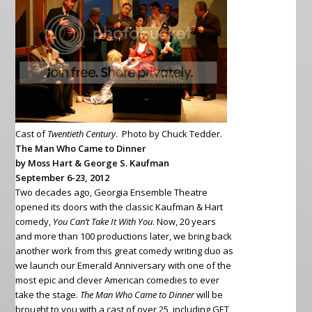
Cast of
Twentieth Century
. Photo by Chuck Tedder.
The Man Who Came to Dinner
by Moss Hart & George S. Kaufman
September 6-23, 2012
Two decades ago, Georgia Ensemble Theatre
opened its doors with the classic Kaufman & Hart
comedy,
You Can’t Take It With You
. Now, 20 years
and more than 100 productions later, we bring back
another work from
this great comedy writing duo as
we launch our Emerald Anniversary with one of the
most epic and clever American comedies to ever
take the stage.
The Man Who Came to Dinner
will be
brought to you with a cast of over 25, including GET