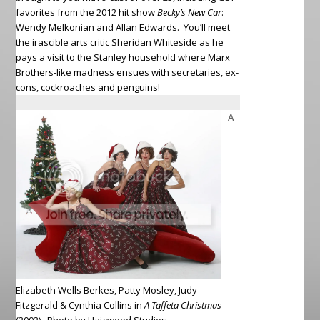
favorites from the 2012 hit show
Becky’s New Car
:
Wendy Melkonian and Allan Edwards. You’ll meet
the irascible arts critic Sheridan Whiteside as he
pays a visit to the Stanley household where Marx
Brothers-like madness ensues with secretaries, ex-
cons, cockroaches and penguins!
A
Elizabeth Wells Berkes, Patty Mosley, Judy
Fitzgerald & Cynthia Collins in
A Taffeta Christmas