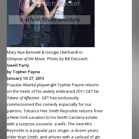
Mary Nye Bennett & Googie Uterhardt in
Glimpses of the Moon
. Photo by Bill DeLoach.
Swell Party
by Topher Payne
January 10-27, 2013
Popular Atlanta playwright Topher Payne returns
on the heels of his widely embraced 2011 GET hit
Tokens of
Affection
. GET has exclusively
commissioned this comedy especially for our
patrons. Tobacco heir Smith Reynolds returns from
a New York vacation to his North Carolina estate
with a surprise souvenir: a wife. The new Mrs.
Reynolds is a popular jazz singer, a dozen years
older than Smith, and arrives with a carload of gin