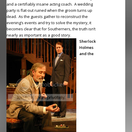
and a certifiably insane acting coach. A wedding
party is flat-out ruined when the groom turns up
dead. As the guests gather to reconstruct the
evening’s events and try to solve the mystery, it
becomes clear that for Southerners, the truth isn’t
nearly as important as a good story.
Sherlock
Holmes
and the