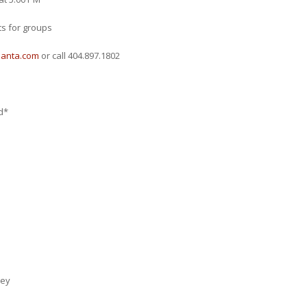
ts for groups
lanta.com
or call 404.897.1802
*
ey