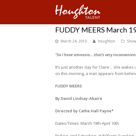
FUDDY MEERS March 19t
March 24, 2010
houghton
Show
“So I have amnesia… that’s very inconvenient
It’s just another day for Claire… she wakes
on this morning, a man appears from behind 
FUDDY MEERS
By David Lindsay-Abaire
Directed by Cathe Hall Payne*
Dates/Times: March 19th-April 10th
Fridays and Saturdays at 8:00 pm; Sundays 