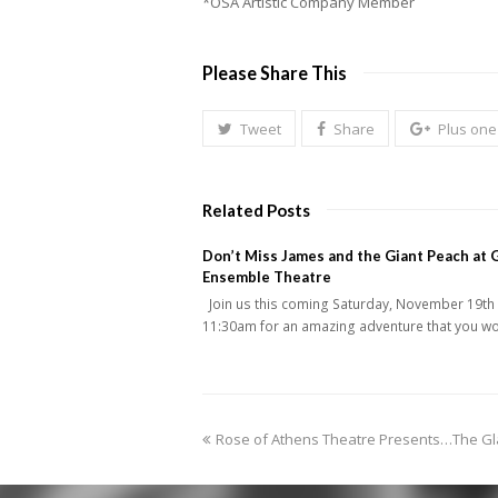
*OSA Artistic Company Member
Please Share This
Tweet
Share
Plus one
Related Posts
Don’t Miss James and the Giant Peach at 
Ensemble Theatre
Join us this coming Saturday, November 19th 
11:30am for an amazing adventure that you w
previous
Rose of Athens Theatre Presents…The G
post: