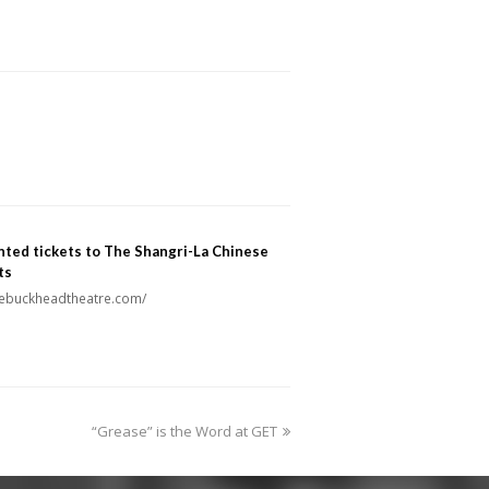
ted tickets to The Shangri-La Chinese
ts
thebuckheadtheatre.com/
next
“Grease” is the Word at GET
post: