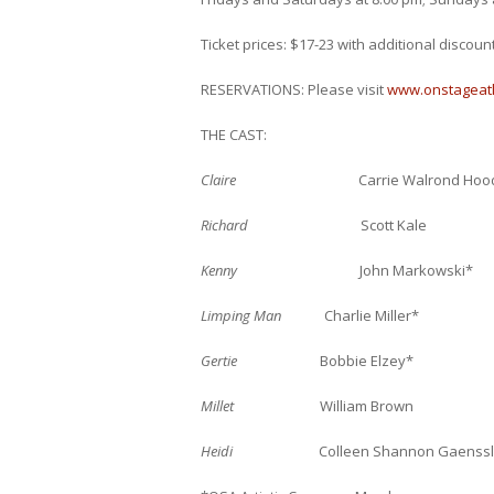
Ticket prices: $17-23 with additional discoun
RESERVATIONS: Please visit
www.onstageat
THE CAST:
Claire
Carrie Walrond Hood
Richard
Scott Kale
Kenny
John Markowski*
Limping Man
Charlie Miller*
Gertie
Bobbie Elzey*
Millet
William Brown
Heidi
Colleen Shannon Gaenssl