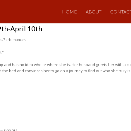
HOME
ABOUT
CONTAC
h-April 10th
s/Perfomances
.”
 up and has no idea who or where she is. Her husband greets her with a c
the bed and convinces her to go on a journey to find out who she truly i
at 5:00 PM