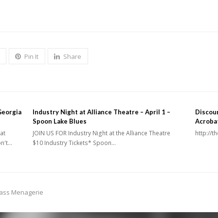
Pin It
Share
Georgia
Industry Night at Alliance Theatre – April 1 –
Discoun
Spoon Lake Blues
Acroba
at
JOIN US FOR Industry Night at the Alliance Theatre
http://
on't…
$10 Industry Tickets* Spoon…
lass Menagerie