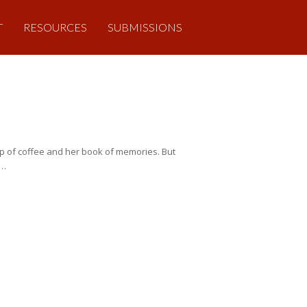
T
RESOURCES
SUBMISSIONS
up of coffee and her book of memories. But
s…