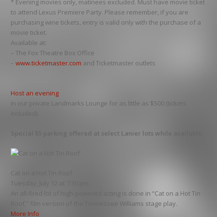
* Evening movies only, matinees excluded. Must have movie ticket
to attend Lexus Premiere Party. Please remember, if you are
purchasing wine tickets, entry is valid only with the purchase of a
movie ticket.
Available at:
– The Fox Theatre Box Office
–
www.ticketmaster.com
and Ticketmaster outlets
Host an evening
in our private Landmarks Lounge for as little as $500 (tickets
included).
Special $5 parking offered at select Lanier lots while available.
Cat on a Hot Tin Roof
Tuesday, July 12 at 7:30 pm
An all-fired lot of high-powered acting is done in “Cat on a Hot Tin
Roof,” film version of the Tennessee Williams stage play.
More Info