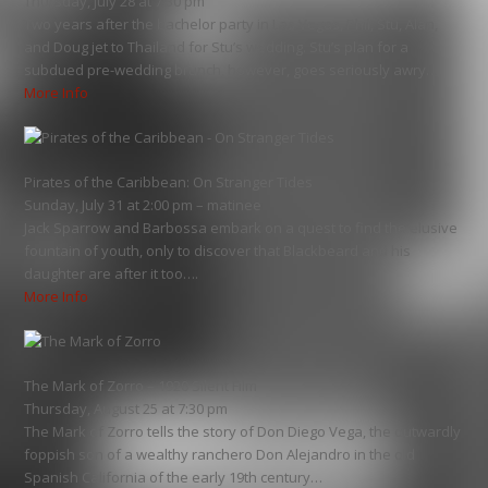
Thursday, July 28 at 7:30 pm
Two years after the bachelor party in Las Vegas, Phil, Stu, Alan,
and Doug jet to Thailand for Stu’s wedding. Stu’s plan for a
subdued pre-wedding brunch, however, goes seriously awry…
More Info
Pirates of the Caribbean: On Stranger Tides
Sunday, July 31 at 2:00 pm – matinee
Jack Sparrow and Barbossa embark on a quest to find the elusive
fountain of youth, only to discover that Blackbeard and his
daughter are after it too….
More Info
The Mark of Zorro – 1920 Silent Film
Thursday, August 25 at 7:30 pm
The Mark of Zorro tells the story of Don Diego Vega, the outwardly
foppish son of a wealthy ranchero Don Alejandro in the old
Spanish California of the early 19th century…