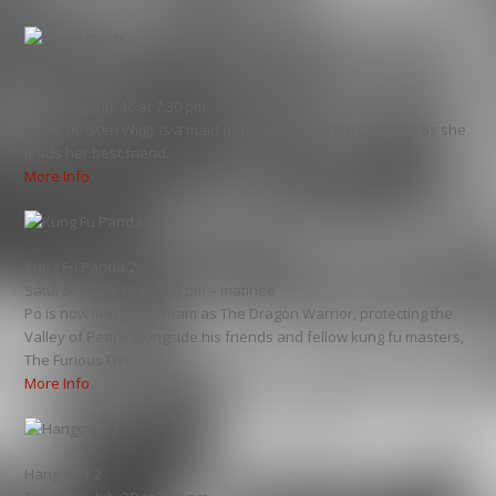
Bridesmaids
Saturday, July 16 at 7:30 pm
Annie (Kristen Wiig), is a maid of honor whose life unravels as she
leads her best friend…
More Info
Kung Fu Panda 2
Saturday, July 16 at 2:00 pm – matinee
Po is now living his dream as The Dragon Warrior, protecting the
Valley of Peace alongside his friends and fellow kung fu masters,
The Furious Five…
More Info
Hangover 2