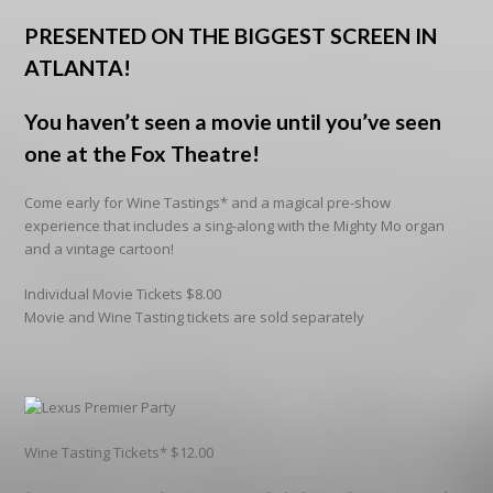
PRESENTED ON THE BIGGEST SCREEN IN
ATLANTA!
You haven’t seen a movie until you’ve seen
one at the Fox Theatre!
Come early for Wine Tastings* and a magical pre-show
experience that includes a sing-along with the Mighty Mo organ
and a vintage cartoon!
Individual Movie Tickets $8.00
Movie and Wine Tasting tickets are sold separately
Wine Tasting Tickets* $12.00