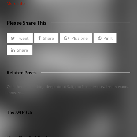
More Info
Please Share This
Tweet
Share
Plus one
Pin It
Share
Related Posts
Q: Is there something deep about Salt, doc? I'm serious. I really wanna
know. A:…
The :04 Pitch