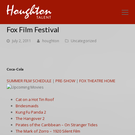
O
Mo
Fox Film Festival
M
July 2, 2011
houghton
Uncategorized
Coca-Cola
SUMMER FILM SCHEDULE
|
PRE-SHOW
|
FOX THEATRE HOME
Cat on a Hot Tin Roof
Bridesmaids
Kung Fu Panda 2
The Hangover 2
Pirates of the Caribbean – On Stranger Tides
The Mark of Zorro – 1920 Silent Film