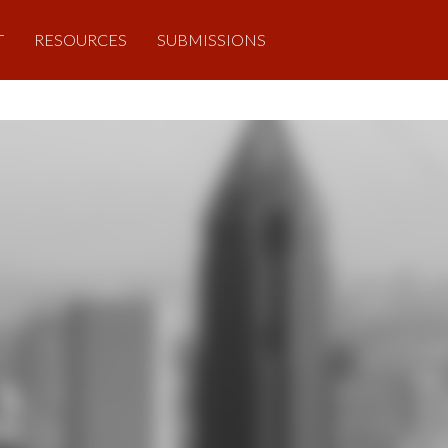
T
RESOURCES
SUBMISSIONS