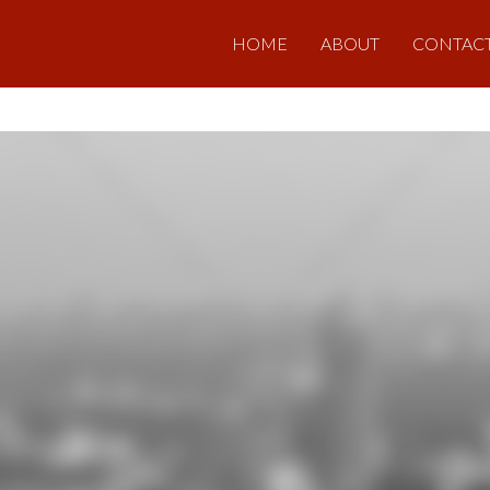
HOME
ABOUT
CONTAC