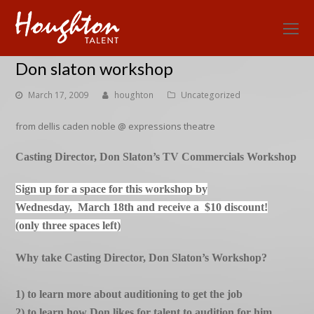
O
Mo
Don slaton workshop
M
March 17, 2009
houghton
Uncategorized
from dellis caden noble @ expressions theatre
Casting Director, Don Slaton’s TV Commercials Workshop
Sign up for a space for this workshop by
Wednesday, March 18th and receive a $10 discount
!
(only three spaces left)
Why take Casting Director, Don Slaton’s Workshop?
1) to learn more about auditioning to get the job
2) to learn how Don likes for talent to audition for him