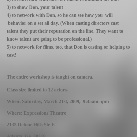
3) to show Don, your talent
4) to network with Don, so he can see how you will
behavior on a set all day. (When casting directors cast
talent they put their reputation on the line. They want to
know
talent are going to be professional.)
5) to network for films, too, that Don is casting or helping to
cast!
The entire workshop is taught on camera.
Class size limited to 12 actors.
When: Saturday, March 21st, 2009, 9:45am-5pm
Where: Expressions Theatre
2135 Defoor Hills Ste E
Atlanta. Ga. 30318