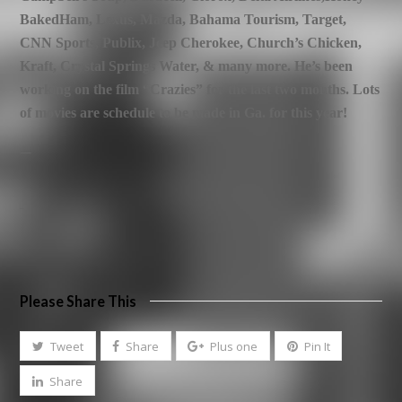
BakedHam, Lexus, Mazda, Bahama Tourism, Target,
CNN Sports, Publix,
Jeep Cherokee, Church’s Chicken,
Kraft, Crystal Springs Water, & many more.
He’s been
working on the film “Crazies” for the last two months. Lots
of movies are schedule to be made in Ga. for this year!
—
–
Please Share This
Tweet
Share
Plus one
Pin It
Share