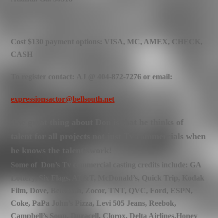
Cost $130 payment options: VISA, MC, AMEX, CHECK,
CASH
To register contact: AJ @ 404-872-7276 or email:
expressionsactor@bellsouth.net
The great thing about Don is that he thinks of
talent for all projects not just Tv commercials when
he knows the talent’swork!
Some of Don’s Tv commercial casting credits include: GA
Lottery, Six Flags, AT&T, McDonald’s, Quick Trip, Kodak
Film, Dove, Bellsouth, Zocor, TNT, QVC, Ford, ESPN,
Coke, PaPa John’s Pizza, Levi 505 Jeans, Reebok,
Campbell’s Soup, Duracell, Clorox, Delta Airlines,
Honey