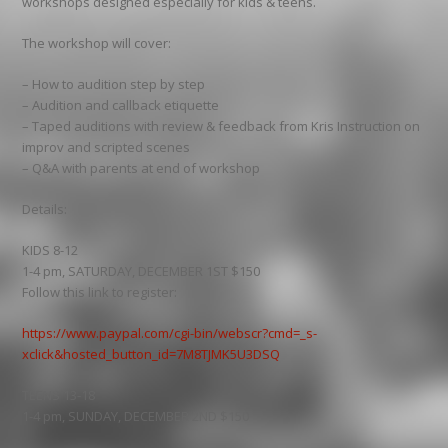
workshops designed especially for kids & teens.
The workshop will cover:
– How to audition step by step
– Audition and callback etiquette
– Taped auditions with review & feedback from Kris Instruction on
improv and scripted scenes
– Q&A with parents at end of workshop
Details:
KIDS 8-12
1-4 pm, SATURDAY, DECEMBER 1ST $150
Follow this link to register:
https://www.paypal.com/cgi-bin/webscr?cmd=_s-
xclick&hosted_button_id=7M8TJMK5U3DSQ
TEENS 13-18
1-4 pm, SUNDAY, DECEMBER 2ND $150