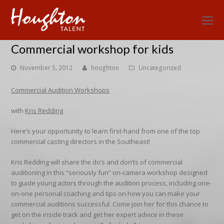
O
Mo
Commercial workshop for kids
M
November 5, 2012
houghton
Uncategorized
Commercial Audition Workshops
with
Kris Redding
Here’s your opportunity to learn first-hand from one of the top
commercial casting directors in the Southeast!
Kris Redding will share the do’s and don’ts of commercial
auditioning in this “seriously fun” on-camera workshop designed
to guide young actors through the audition process, including one-
on-one personal coaching and tips on how you can make your
commercial auditions successful. Come join her for this chance to
get on the inside track and get her expert advice in these