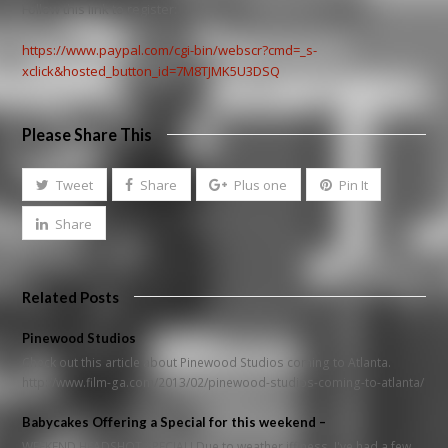
Follow this link to register:
https://www.paypal.com/cgi-bin/webscr?cmd=_s-
xclick&hosted_button_id=7M8TJMK5U3DSQ
Please Share This
Tweet
Share
Plus one
Pin It
Share
Related Posts
Pinewood Studios
Check out this article about Pinewood Studios coming to Atlanta.
http://www.film-ga.com/2013/02/pinewood-studios-coming-to-atlanta/
Babycakes Offering a Special for this weekend –
WEEKEND HEADSHOT SPECIAL! Due to weather iffiness, I've had a few