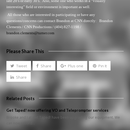
late 20’s or early 30’s. Also, some one who works in a “visually
interesting” field or environment is important as well.
All those who are interested in participating or have any
questions/concerns can contact Brandon at
CNN directly:
Brandon
Clements / CNN Productions / (404) 827-1198 /
brandon.clements@turner.com
Please Share This
Tweet
Share
Plus one
Pin It
Share
Related Posts
Get Taped! now offering VO and Teleprompter services
Brooke and I at Get Taped! have been upgrading our equipment. We
can now record…