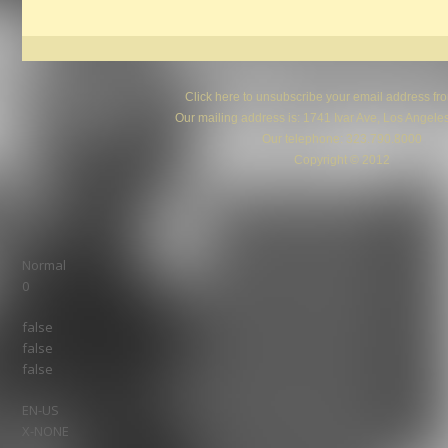
Click here
to unsubscribe your email address from 
Our mailing address is: 1741 Ivar Ave, Los Angel
Our telephone: 323.790.8000
Copyright © 2012
Normal
0
false
false
false
EN-US
X-NONE