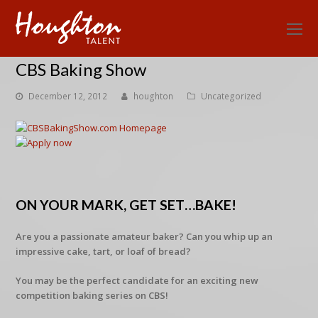
O
Mo
CBS Baking Show
M
December 12, 2012
houghton
Uncategorized
ON YOUR MARK, GET SET…BAKE!
Are you a passionate amateur baker? Can you whip up an
impressive cake, tart, or loaf of bread?
You may be the perfect candidate for an exciting new
competition baking series on CBS!