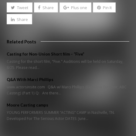
Tweet
Share
Plus one
Pin It
Share
Related Posts
Casting for Non-Union Short film – “Five”
Casting for the short film, "Five." Auditions will be held on Saturday,
8/25. Please read…
Q&A With Marci Phillips
www.actorsinsite.com Q&A w/ Marci Phillips (Executive Director, ABC
Casting) (Part 1) Q: Are there…
Moore Casting camps
YOUNG PERFORMERS SUMMER “ACTING” CAMP in Nashville, TN.
Developed For The Serious Actor DATES: June…