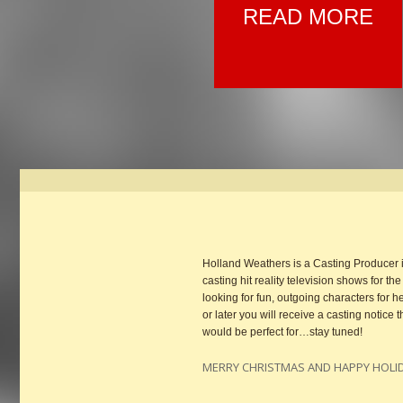
READ MORE
Holland Weathers is a Casting Producer
casting hit reality television shows for t
looking for fun, outgoing characters fo
or later you will receive a casting notic
would be perfect for…stay tuned!
MERRY CHRISTMAS AND HAPPY HOLI