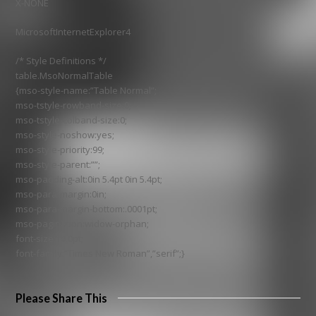
X-NONE
MicrosoftInternetExplorer4
/* Style Definitions */
table.MsoNormalTable
{mso-style-name:”Table Normal”;
mso-tstyle-rowband-size:0;
mso-tstyle-colband-size:0;
mso-style-noshow:yes;
mso-style-priority:99;
mso-style-parent:””;
mso-padding-alt:0in 5.4pt 0in 5.4pt;
mso-para-margin:0in;
mso-para-margin-bottom:.0001pt;
mso-pagination:widow-orphan;
font-size:10.0pt;
font-family:”Times New Roman”,”serif”;}
Please Share This