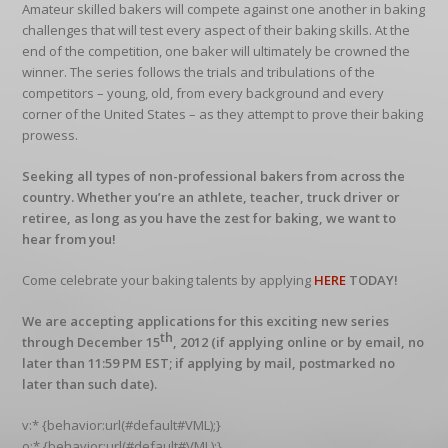
Amateur skilled bakers will compete against one another in baking
challenges that will test every aspect of their baking skills. At the
end of the competition, one baker will ultimately be crowned the
winner. The series follows the trials and tribulations of the
competitors – young, old, from every background and every
corner of the United States – as they attempt to prove their baking
prowess.
Seeking all types of non-professional bakers from across the
country. Whether you’re an athlete, teacher, truck driver or
retiree, as long as you have the zest for baking, we want to
hear from you!
Come celebrate your baking talents by applying
HERE
TODAY!
We are accepting applications for this exciting new series
th
through December 15
, 2012 (if applying online or by email, no
later than 11:59 PM EST; if applying by mail, postmarked no
later than such date).
v:* {behavior:url(#default#VML);}
o:* {behavior:url(#default#VML);}