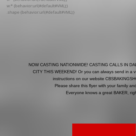
w:* {behavior:url(#default#VML);}
.shape {behavior:url(#default#VML);}
NOW CASTING NATIONWIDE! CASTING CALLS IN D
CITY THIS WEEKEND! Or you can always send in a vid
instructions on our website CBSBAKING
Please share this flyer with your family and
Everyone knows a great BAKER, righ