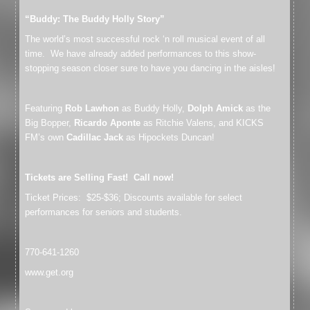
“Buddy: The Buddy Holly Story”
The world’s most successful rock ‘n roll musical event of all
time. We have already added performances to this show-
stopping season closer sure to have you dancing in the aisles!
Featuring
Rob Lawhon
as Buddy Holly,
Dolph Amick
as the
Big Bopper,
Ricardo Aponte
as Ritchie Valens, and KICKS
FM’s own
Cadillac Jack
as Hipockets Duncan!
Tickets are Selling Fast! Call now!
Ticket Prices: $25-$36; Discounts available for select
performances for seniors and students.
770-641-1260
www.get.org