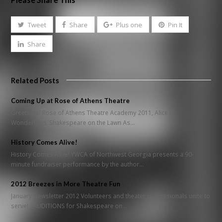
Tweet
Share
Plus one
Pin It
Share
Related Posts
Coming Up at Rose of Athens Theatre
Greetings! Rose of Athens Theatre Academy 2011, Alice in
Wonderland, Shakespeare on the Lawn As…
History Comes Alive!
History Comes Alive! YWCA of Northwest Georgia presents a 90-
minute fundraiser performance by the author…
2012 Breezes in More Theatre Fun
January Newsletter 2012 Volunteers and theater professionals unite to
serve! AUDITIONS for Shakespeare on…