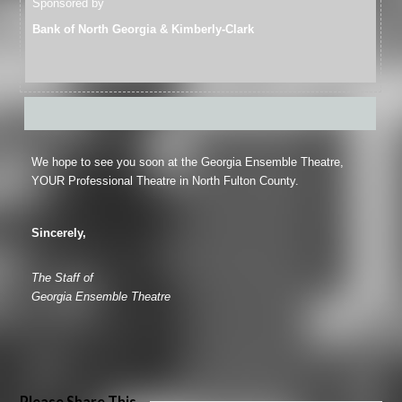
Sponsored by
Bank of North Georgia & Kimberly-Clark
We hope to see you soon at the Georgia Ensemble Theatre,
YOUR Professional Theatre in North Fulton County.
Sincerely,
The Staff of
Georgia Ensemble Theatre
Please Share This