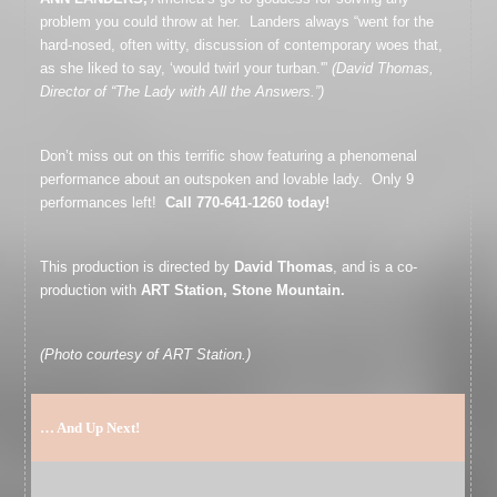
problem you could throw at her. Landers always “went for the
hard-nosed, often witty, discussion of contemporary woes that,
as she liked to say, ‘would twirl your turban.'”
(David Thomas,
Director of “The Lady with All the Answers.”)
Don’t miss out on this terrific show featuring a phenomenal
performance about an outspoken and lovable lady. Only 9
performances left!
Call 770-641-1260 today!
This production is directed by
David Thomas
, and is a co-
production with
ART Station, Stone Mountain.
(Photo courtesy of ART Station.)
… And Up Next!