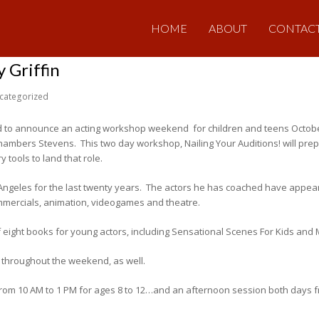
HOME
ABOUT
CONTAC
 Griffin
categorized
ed to announce an acting workshop weekend for children and teens Octob
ambers Stevens. This two day workshop, Nailing Your Auditions! will prepa
tools to land that role.
Angeles for the last twenty years. The actors he has coached have appea
ommercials, animation, videogames and theatre.
ight books for young actors, including Sensational Scenes For Kids and 
d throughout the weekend, as well.
rom 10 AM to 1 PM for ages 8 to 12…and an afternoon session both days fro