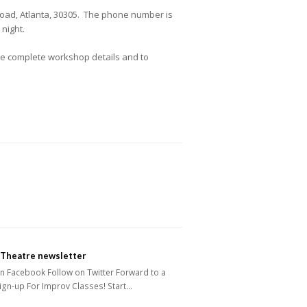
oad, Atlanta, 30305. The phone number is
night.
the complete workshop details and to
 Theatre newsletter
n Facebook Follow on Twitter Forward to a
ign-up For Improv Classes! Start…