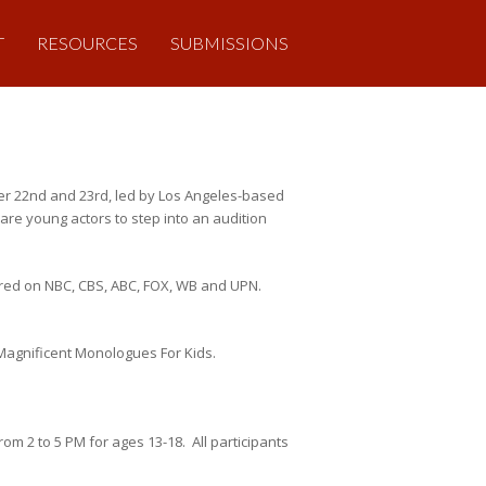
T
RESOURCES
SUBMISSIONS
er 22nd and 23rd, led by Los Angeles-based
re young actors to step into an audition
red on NBC, CBS, ABC, FOX, WB and UPN.
Magnificent Monologues For Kids.
m 2 to 5 PM for ages 13-18. All participants