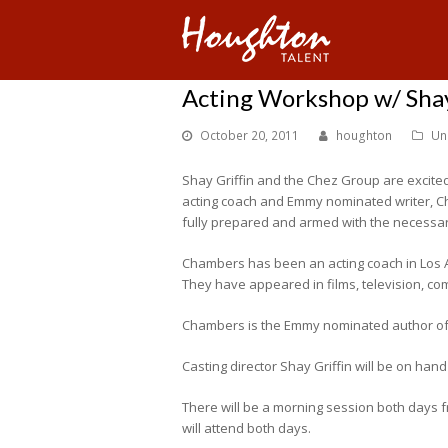
Acting Workshop w/ Shay
October 20, 2011
houghton
Un
Shay Griffin and the Chez Group are excit
acting coach and Emmy nominated writer, Ch
fully prepared and armed with the necessary 
Chambers has been an acting coach in Los 
They have appeared in films, television, c
Chambers is the Emmy nominated author of e
Casting director Shay Griffin will be on han
There will be a morning session both days f
will attend both days.