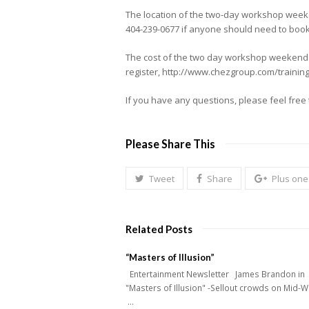
The location of the two-day workshop weeke
404-239-0677 if anyone should need to book 
The cost of the two day workshop weekend is
register, http://www.chezgroup.com/training
If you have any questions, please feel fre
Please Share This
Tweet
Share
Plus one
Related Posts
“Masters of Illusion”
Entertainment Newsletter James Brandon in
"Masters of Illusion" -Sellout crowds on Mid-
…