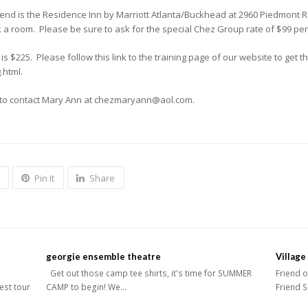
nd is the Residence Inn by Marriott Atlanta/Buckhead at 2960 Piedmont R
a room. Please be sure to ask for the special Chez Group rate of $99 per 
 $225. Please follow this link to the training page of our website to get 
.html.
e to contact Mary Ann at chezmaryann@aol.com.
Pin It
Share
georgie ensemble theatre
Village
Get out those camp tee shirts, it's time for SUMMER
Friend o
West tour
CAMP to begin! We…
Friend S