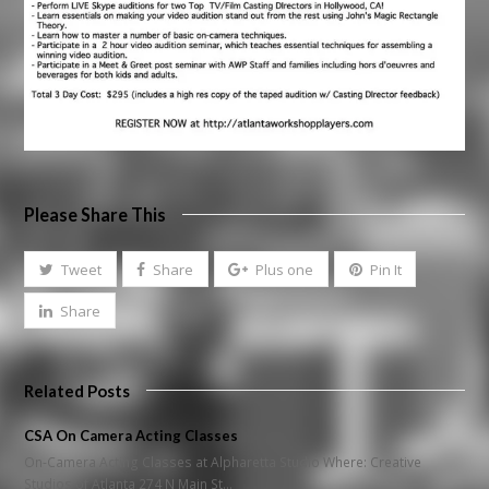
Please Share This
Tweet
Share
Plus one
Pin It
Share
Related Posts
CSA On Camera Acting Classes
On-Camera Acting Classes at Alpharetta Studio Where: Creative
Studios of Atlanta 274 N Main St…