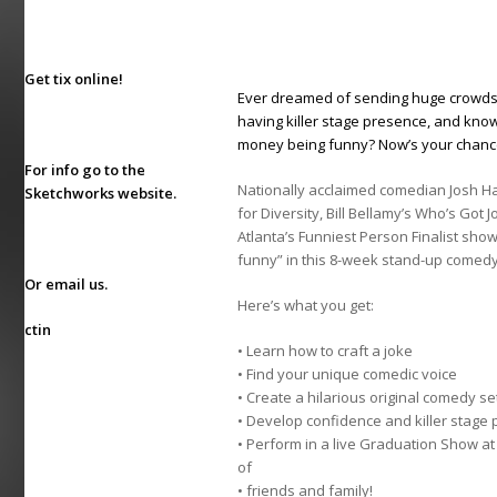
Get tix online!
Ever dreamed of sending huge crowds in
having killer stage presence, and know
money being funny? Now’s your chan
For info go to the
Nationally acclaimed comedian Josh Ha
Sketchworks website
.
for Diversity, Bill Bellamy’s Who’s Got
Atlanta’s Funniest Person Finalist sho
funny” in this 8-week stand-up comedy
Or
email us
.
Here’s what you get:
ctin
• Learn how to craft a joke
• Find your unique comedic voice
• Create a hilarious original comedy se
• Develop confidence and killer stage
• Perform in a live Graduation Show at
of
• friends and family!