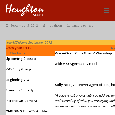
O
Mo
M
September 5, 2012
houghton
Uncategorized
yourACT eNews September 2012
www.youract.tv
404.499.99
In This Issue
Voice-Over “Copy Grasp” Workshop
Upcoming Classes:
with V-O Agent Sally Neal
V-O Copy Grasp
Beginning V-O
Sally Neal
, voiceover agent of
Hought
Standup Comedy
“A voice is just a voice until you add perso
Intro to On-Camera
understanding of what you are saying and
producers will choose one voice over anot
ONGOING Film/TV Audition