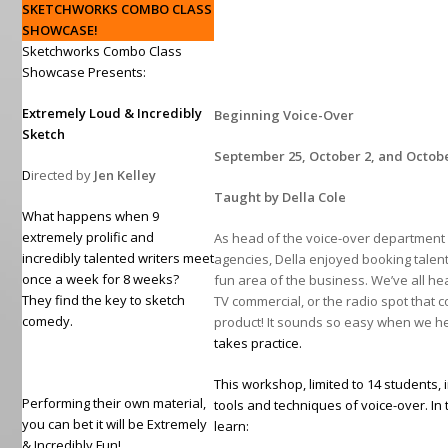
SKETCHWORKS COMBO CLASS
SHOWCASE!
Sketchworks Combo Class
Showcase Presents:
Extremely Loud & Incredibly
Beginning Voice-Over
Sketch
September 25, October 2, and Octob
D
irected by
Jen Kelley
Taught by Della Cole
What happens when 9
extremely prolific and
As head of the voice-over department w
incredibly talented writers meet
agencies, Della enjoyed booking talent
once a week for 8 weeks?
fun area of the business. We’ve all he
They find the key to sketch
TV commercial, or the radio spot that 
comedy.
product! It sounds so easy when we hea
takes practice.
This workshop, limited to 14 students, 
Performing their own material,
tools and techniques of voice-over. In t
you can bet it will be Extremely
learn:
& Incredibly Fun!