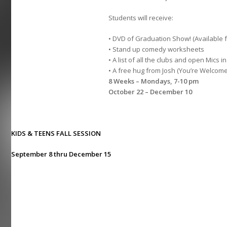
Students will receive:
• DVD of Graduation Show! (Available 
• Stand up comedy worksheets
• A list of all the clubs and open Mics in
• A free hug from Josh (You’re Welcome
8 Weeks – Mondays, 7-10 pm
October 22 – December 10
KIDS & TEENS FALL SESSION
September 8 thru December 15