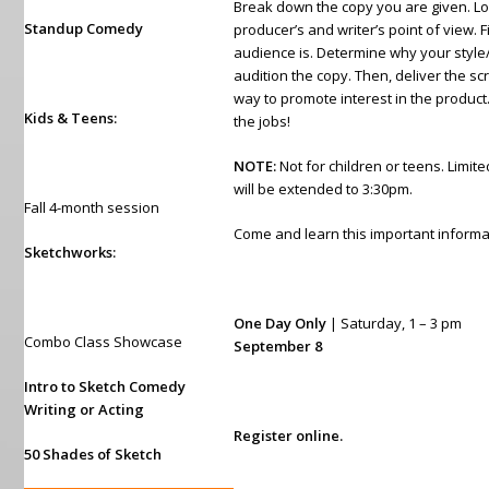
Break down the copy you are given. Loo
Standup Comedy
producer’s and writer’s point of view. 
audience is. Determine why your style
audition the copy. Then, deliver the scr
way to promote interest in the product. 
Kids & Teens:
the jobs!
NOTE:
Not for children or teens. Limite
will be extended to 3:30pm.
Fall 4-month session
Come and learn this important informa
Sketchworks:
One Day Only
| Saturday, 1 – 3 pm
Combo Class Showcase
September 8
Intro to Sketch Comedy
Writing or Acting
Register online.
50 Shades of Sketch