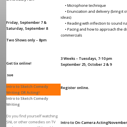
• Microphone technique
• Enunciation and delivery (bring it of
ideas)
Friday, September 7 &
• Reading with inflection to sound n
Saturday, September 8
• Pacing and how to approach the dif
commercials
Two Shows only – 8pm
3 Weeks – Tuesdays, 7-10 pm
Get tix online!
September 25, October 2 & 9
sue
Intro to Sketch Comedy
Register online.
Writing OR Acting!
I
ntro to Sketch Comedy
Writing
Do you find yourself watching
SNL or other comedies on TV
Intro to On-Camera Acting
November 