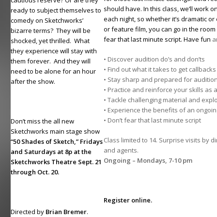
cautious reserve? Or are they
should have. In this class, we’ll work o
ready to subject themselves to
each night, so whether it’s dramatic o
comedy on Sketchworks’
or feature film, you can go in the room
bizarre terms? They will be
fear that last minute script. Have fun
an
shocked, yet thrilled. What
they experience will stay with
• Discover audition do’s and don’ts
them forever. And they will
• Find out what it takes to get callbac
need to be alone for an hour
• Stay sharp and prepared for audition
after the show.
• Practice and reinforce your skills as 
• Tackle challenging material and explo
• Experience the benefits of an ongo
• Don’t fear that last minute script
Don’t miss the all new
Sketchworks main stage show
Class limited to 14. Surprise visits by d
“50 Shades of Sketch,” Fridays
and agents.
and Saturdays at 8p at the
Ongoing – Mondays, 7-10 pm
Sketchworks Theatre Sept. 21
through Oct. 20.
Register online.
Directed by
Brian Bremer
.