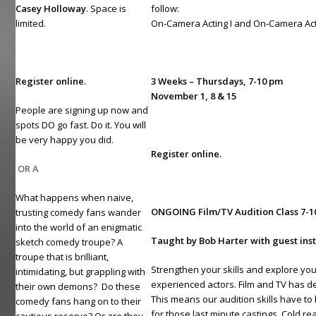
Casey Holloway
. Space is
follow:
limited.
On-Camera Acting I and On-Camera Acti
Register online.
3 Weeks – Thursdays, 7-10 pm
November 1, 8 & 15
People are signing up now and
spots DO go fast. Do it. You will
be very happy you did.
Register online.
OR A
What happens when naive,
ONGOING Film/TV Audition Class
7-
trusting comedy fans wander
into the world of an enigmatic
Taught by Bob Harter with guest ins
sketch comedy troupe? A
troupe that is brilliant,
Strengthen your skills and explore your
intimidating, but grappling with
experienced actors. Film and TV has de
their own demons? Do these
This means our audition skills have to
comedy fans hang on to their
for those last minute castings. Cold rea