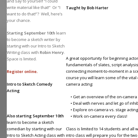
and say to yourself “I could
write material like that!” Or “I
Taught by Bob Harter
want to do that!”? Well, here’s
your chance.
Starting September 10th
learn
to become a sketch writer by
starting with our Intro to Sketch
Writing class with
Robin Henry
.
A great opportunity for beginning actor
Space is limited.
fundamentals of slates, script analysi
connecting moment-to-moment in a scen
Register online.
course you will learn some of the vita
Intro to Sketch Comedy
camera acting:
Acting
• Get an overview of the on-camera 
• Deal with nerves and let go of inhib
• Explore on-camera vs. stage actin
Also starting September 10th
• Work on-camera every class!
learn to become a sketch
comedian by starting with our
Class is limited to 14 students and all 
Intro to Sketch Acting class with
intro class will prepare you for the tw