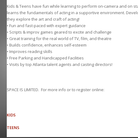
Kids & Teens have fun while learning to perform on-camera and on sta
learns the fundamentals of acting in a supportive environment. Develo
they explore the art and craft of acting!
• Fun and fast-paced with expert guidance
• Scripts & improv games geared to excite and challenge
• Great training for the real world of TV, film, and theatre
• Builds confidence, enhances self-esteem
• Improves reading skills
• Free Parking and Handicapped Facilities
• Visits by top Atlanta talent agents and casting directors!
SPACE IS LIMITED. For more info or to register online:
KIDS
TEENS