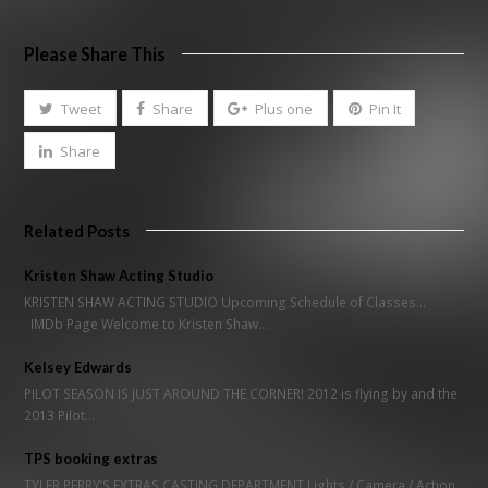
Please Share This
Tweet
Share
Plus one
Pin It
Share
Related Posts
Kristen Shaw Acting Studio
KRISTEN SHAW ACTING STUDIO Upcoming Schedule of Classes...
IMDb Page Welcome to Kristen Shaw…
Kelsey Edwards
PILOT SEASON IS JUST AROUND THE CORNER! 2012 is flying by and the
2013 Pilot…
TPS booking extras
TYLER PERRY’S EXTRAS CASTING DEPARTMENT Lights / Camera / Action